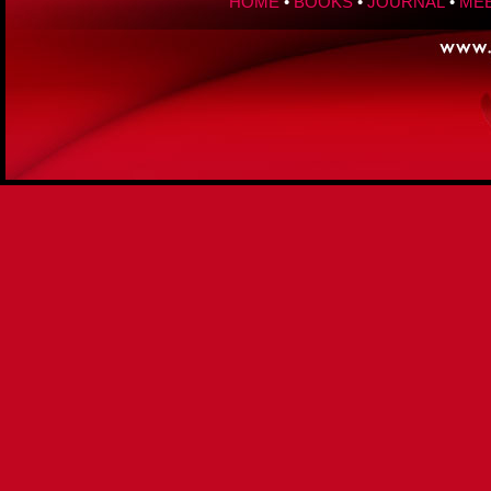
HOME
•
BOOKS
•
JOURNAL
•
MEE