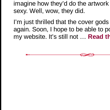
imagine how they’d do the artwork a
sexy. Well, wow, they did.
I’m just thrilled that the cover go
again. Soon, I hope to be able to p
my website. It’s still not …
Read th