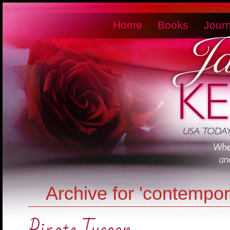
Home
Books
Journ
Archive for 'contempo