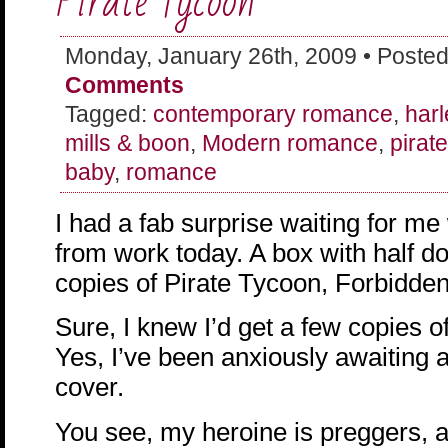
Pirate Tycoon
Monday, January 26th, 2009 • Posted
Comments
Tagged:
contemporary romance
,
harl
mills & boon
,
Modern romance
,
pirat
baby
,
romance
I had a fab surprise waiting for m
from work today. A box with half 
copies of Pirate Tycoon, Forbidde
Sure, I knew I’d get a few copies of 
Yes, I’ve been anxiously awaiting a
cover.
You see, my heroine is preggers, a