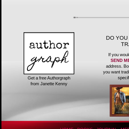
DO YOU
TR
If you woul
SEND M
address. Bo
you want trad
speci
Get a free Authorgraph
from Janette Kenny