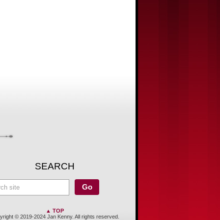
SEARCH
▲ TOP
right © 2019-2024 Jan Kenny. All rights reserved.