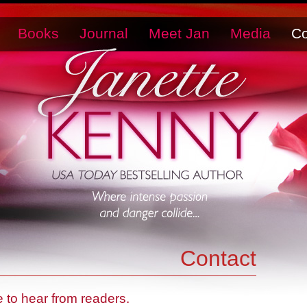
Books
Journal
Meet Jan
Media
Co
Contact
ve to hear from readers.