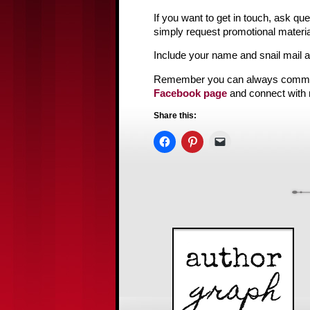
If you want to get in touch, ask q
simply request promotional materia
Include your name and snail mail 
Remember you can always comm
Facebook page
and connect with
Share this: