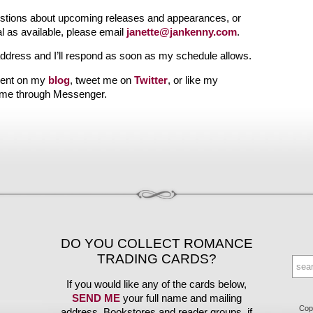
uestions about upcoming releases and appearances, or
l as available, please email
janette@jankenny.com
.
address and I’ll respond as soon as my schedule allows.
ent on my
blog
, tweet me on
Twitter
, or like my
 me through Messenger.
DO YOU COLLECT ROMANCE
TRADING CARDS?
If you would like any of the cards below,
SEND ME
your full name and mailing
Copy
address. Bookstores and reader groups, if