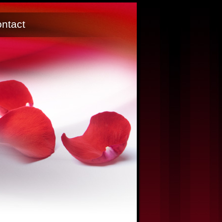
ntact