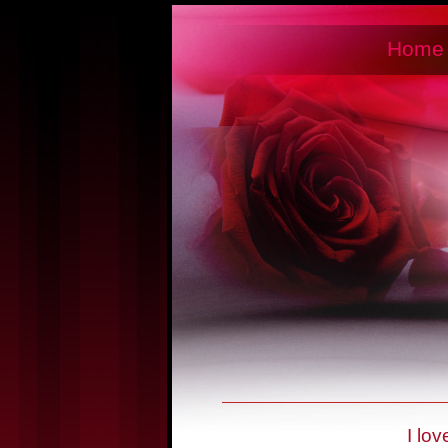
Home
I lo