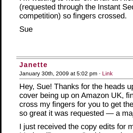
(requested through the Instant Se
competition) so fingers crossed.
Sue
Janette
January 30th, 2009 at 5:02 pm ·
Link
Hey, Sue! Thanks for the heads 
cover being up on Amazon UK, final
cross my fingers for you to get the
so great it was requested — a maj
I just received the copy edits for