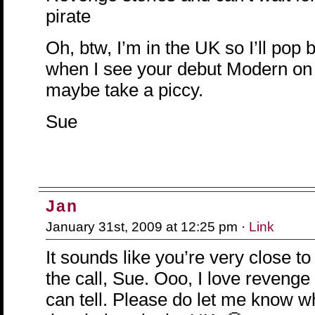
pirate
Oh, btw, I’m in the UK so I’ll pop 
when I see your debut Modern on
maybe take a piccy.
Sue
Jan
January 31st, 2009 at 12:25 pm ·
Link
It sounds like you’re very close to
the call, Sue. Ooo, I love revenge
can tell. Please do let me know w