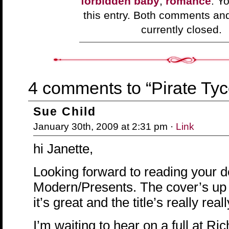
forbidden baby
,
romance
. Y
this entry. Both comments an
currently closed.
4 comments to “Pirate Ty
Sue Child
January 30th, 2009 at 2:31 pm ·
Link
hi Janette,
Looking forward to reading your d
Modern/Presents. The cover’s u
it’s great and the title’s really reall
I’m waiting to hear on a full at R