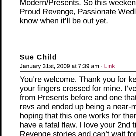
Modern/Presents. So this weekend 
Proud Revenge, Passionate Wedlo
know when it’ll be out yet.
Sue Child
January 31st, 2009 at 7:39 am ·
Link
You’re welcome. Thank you for k
your fingers crossed for mine. I’ve
from Presents before and one tha
revs and ended up being a near-mi
hoping that this one works for th
have a fatal flaw. I love your 2nd ti
Revenge stories and can’t wait for 