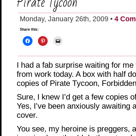
Pirate Tycoon
Monday, January 26th, 2009 •
4 Com
Share this:
I had a fab surprise waiting for m
from work today. A box with half 
copies of Pirate Tycoon, Forbidde
Sure, I knew I’d get a few copies of 
Yes, I’ve been anxiously awaiting a
cover.
You see, my heroine is preggers, a