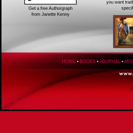
you want trad
speci
Get a free Authorgraph
from Janette Kenny
HOME
•
BOOKS
•
JOURNAL
•
MEE