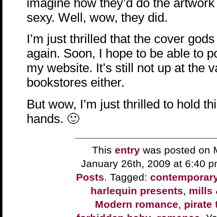
imagine how they’d do the artwork a
sexy. Well, wow, they did.
I’m just thrilled that the cover go
again. Soon, I hope to be able to p
my website. It’s still not up at the 
bookstores either.
But wow, I’m just thrilled to hold t
hands. 🙂
This
entry
was posted on 
January 26th, 2009 at 6:40 
Posts
. Tagged:
contemporar
harlequin presents
,
mills
Modern romance
,
pirate