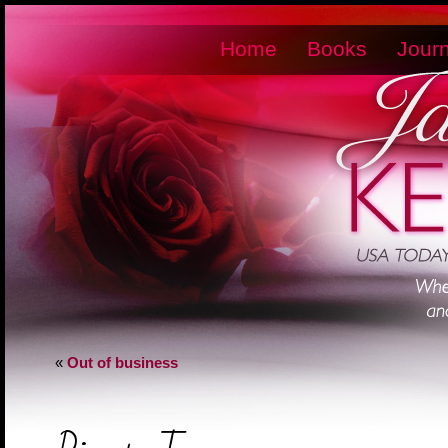
Home
Books
Journ
«
Out of business