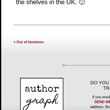
the shelves in the UK. 🙂
«
Out of business
DO YOU
TR
If you woul
SEND M
address. Bo