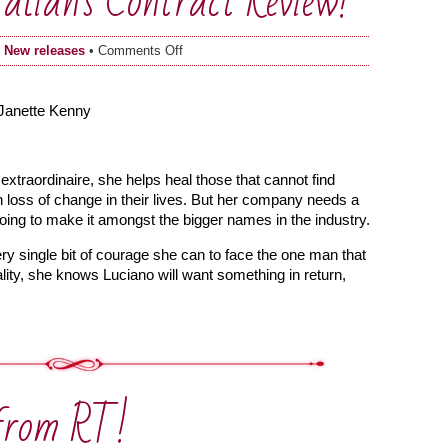
alian’s Contract Review!
on
n
New releases
•
Comments Off
Bound
by
the
 Janette Kenny
Italian’s
Contract
Review!
extraordinaire, she helps heal those that cannot find
 loss of change in their lives. But her company needs a
going to make it amongst the bigger names in the industry.
ry single bit of courage she can to face the one man that
ity, she knows Luciano will want something in return,
from RT!