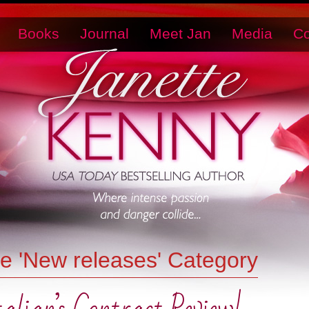
Books
Journal
Meet Jan
Media
Co
he 'New releases' Category