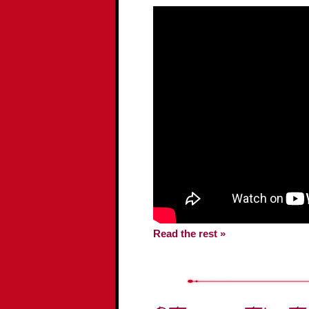
Read the rest »