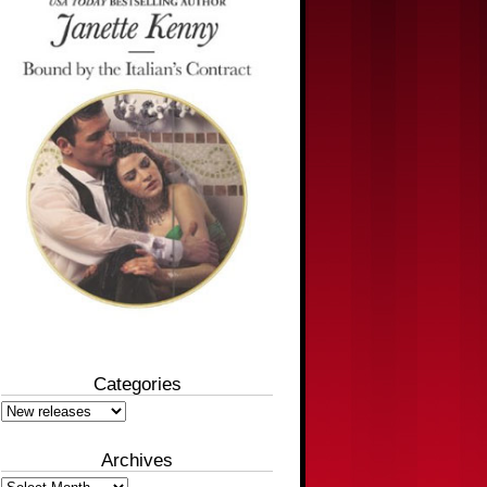
Categories
Categories
Archives
Archives