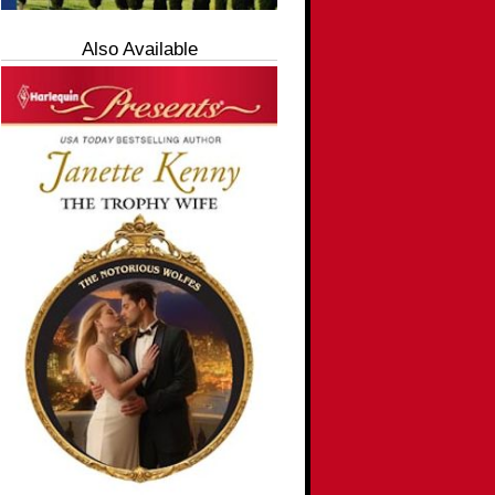
Also Available