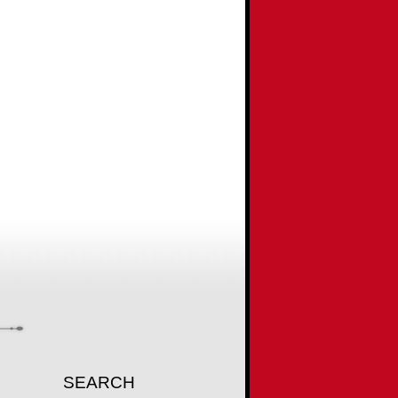
SEARCH