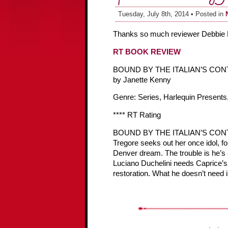
Tuesday, July 8th, 2014 • Posted in
Thanks so much reviewer Debbie 
RT BOOK REVIEW
BOUND BY THE ITALIAN’S CO
by Janette Kenny
Genre: Series, Harlequin Presents,
**** RT Rating
BOUND BY THE ITALIAN’S CONTRAC
Tregore seeks out her once idol, fo
Denver dream. The trouble is he’
Luciano Duchelini needs Caprice’s he
restoration. What he doesn’t need i