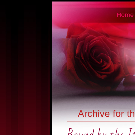
Home
Archive for t