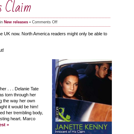
s Claim
on
 in
New releases
•
Comments Off
Innocent
of
the UK now. North America readers might only be able to
His
Claim
t!
r . . . Delanie Tate
as torn through her
g the way her own
ght it would be him!
d her trembling body,
rusting heart. Marco
est »