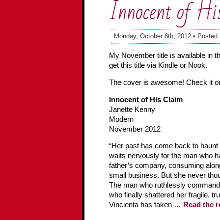
Innocent of Hi
Monday, October 8th, 2012 • Posted
My November title is available in 
get this title via Kindle or Nook.
The cover is awesome! Check it ou
Innocent of His Claim
Janette Kenny
Modern
November 2012
“Her past has come back to haunt he
waits nervously for the man who h
father’s company, consuming alon
small business. But she never thou
The man who ruthlessly commande
who finally shattered her fragile, t
Vincienta has taken …
Read the r