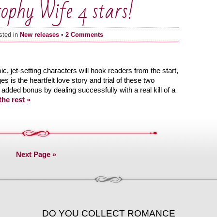
rophy Wife 4 stars!
sted in
New releases
•
2 Comments
, jet-setting characters will hook readers from the start,
s is the heartfelt love story and trial of these two
dded bonus by dealing successfully with a real kill of a
he rest »
Next Page »
DO YOU COLLECT ROMANCE