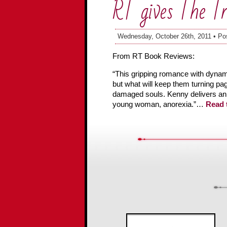
RT gives The T
Wednesday, October 26th, 2011 • Po
From RT Book Reviews:
“This gripping romance with dynamic
but what will keep them turning page
damaged souls. Kenny delivers an a
young woman, anorexia.”…
Read t