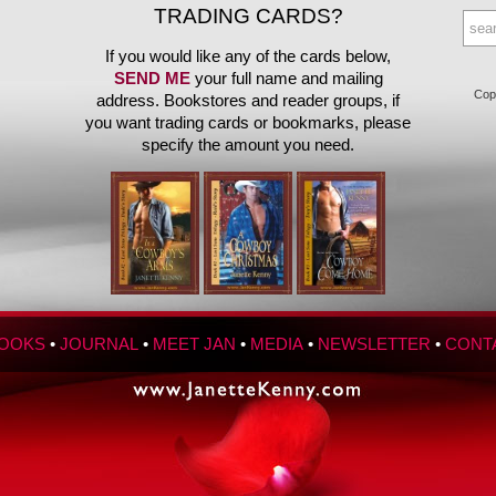
TRADING CARDS?
If you would like any of the cards below,
SEND ME
your full name and mailing
Copy
address. Bookstores and reader groups, if
you want trading cards or bookmarks, please
specify the amount you need.
OOKS
•
JOURNAL
•
MEET JAN
•
MEDIA
•
NEWSLETTER
•
CONT