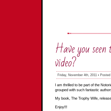
Have you seen 
video?
Friday, November 4th, 2011 • Posted
I am thrilled to be part of the Not
grouped with such fantastic author
My book, The Trophy Wife, releases
Enjoy!!!