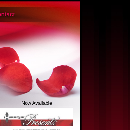
ntact
Now Available