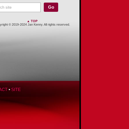
▲ TOP
right © 2019-2024 Jan Kenny. All rights reserved.
ACT
•
SITE