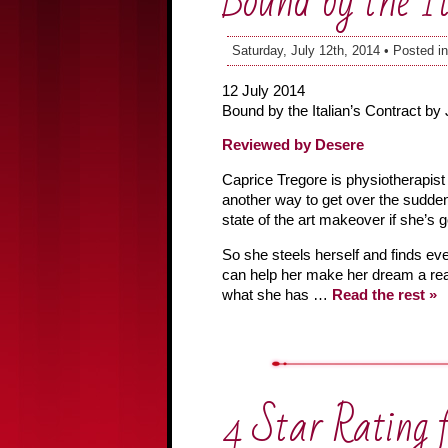
Bound by the It
Saturday, July 12th, 2014 • Posted i
12 July 2014
Bound by the Italian’s Contract by
Reviewed by Desere
Caprice Tregore is physiotherapist 
another way to get over the sudden
state of the art makeover if she’s 
So she steels herself and finds eve
can help her make her dream a real
what she has …
Read the rest »
4 Star Rating 