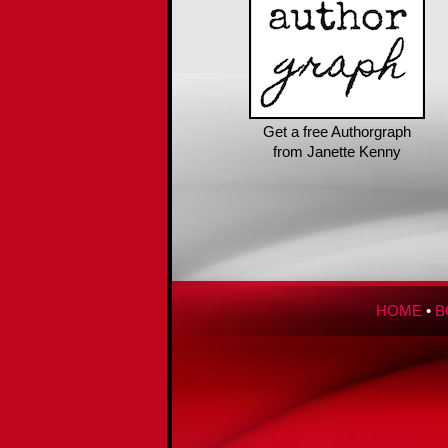
Get a free Authorgraph
from Janette Kenny
HOME
•
B