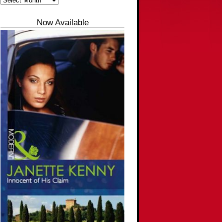
Now Available