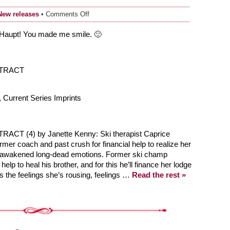
on
New releases
•
Comments Off
4
Star
Haupt! You made me smile. 🙂
Rating
from
RT!
NTRACT
 Current Series Imprints
T (4) by Janette Kenny: Ski therapist Caprice
rmer coach and past crush for financial help to realize her
s awakened long-dead emotions. Former ski champ
lp to heal his brother, and for this he’ll finance her lodge
s the feelings she’s rousing, feelings …
Read the rest »