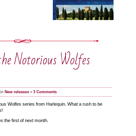
the Notorious Wolfes
 in
New releases
•
3 Comments
orious Wolfes series from Harlequin. What a rush to be
s!
 the first of next month.