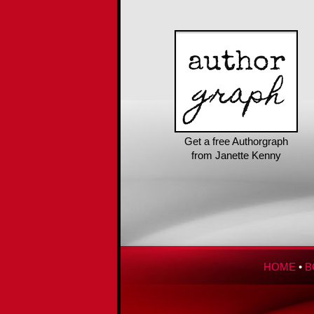
Get a free Authorgraph
from Janette Kenny
HOME
•
B