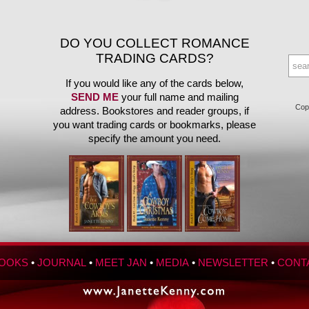
DO YOU COLLECT ROMANCE
TRADING CARDS?
If you would like any of the cards below,
SEND ME
your full name and mailing
Copy
address. Bookstores and reader groups, if
you want trading cards or bookmarks, please
specify the amount you need.
OOKS
•
JOURNAL
•
MEET JAN
•
MEDIA
•
NEWSLETTER
•
CONT