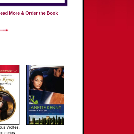
ead More & Order the Book
ous Wolfes,
the series