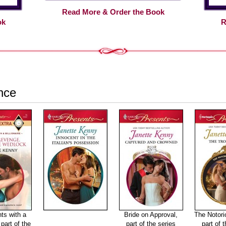
Read More & Order the Book
ok
R
nce
ts with a
Bride on Approval,
The Notori
 part of the
part of the series
part of 