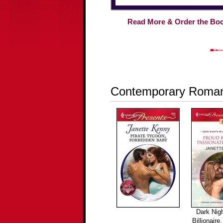
Read More & Order the Bo
Contemporary Roma
Dark Nigh
Billionaire,