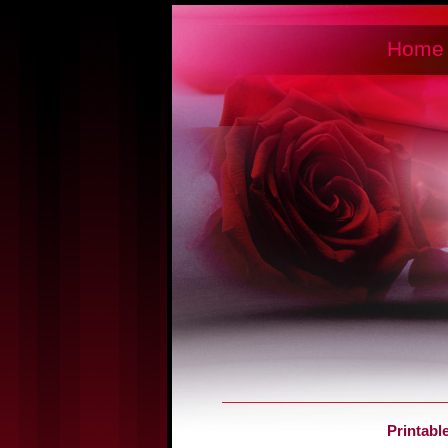
Home
Printabl