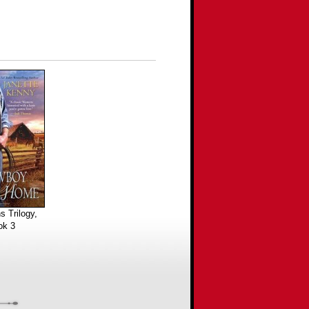
s Trilogy,
ok 3