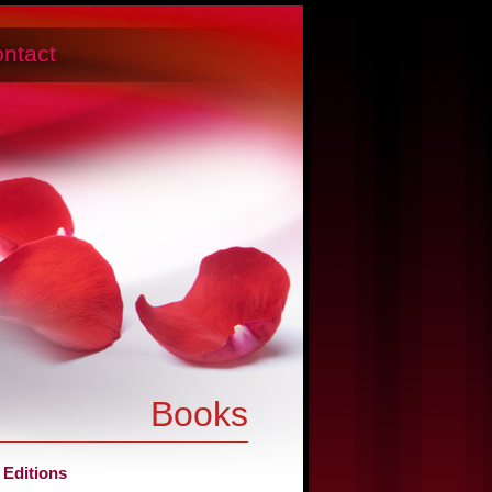
ntact
Books
 Editions