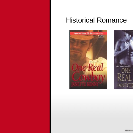
Historical Romance