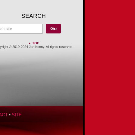
SEARCH
▲ TOP
right © 2019-2024 Jan Kenny. All rights reserved.
ACT
•
SITE