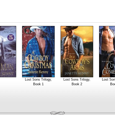
Lost Sons Trilogy,
Lost Sons Trilogy,
Lost Son
Book 1
Book 2
Bo