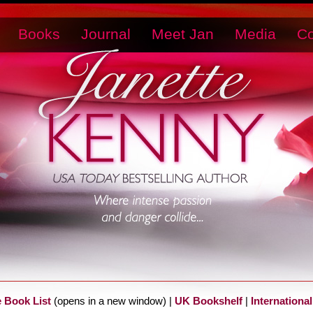
Books
Journal
Meet Jan
Media
Co
e Book List
(opens in a new window) |
UK Bookshelf
|
International