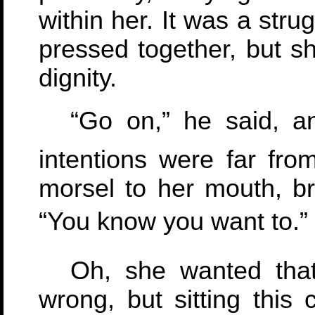
within her. It was a stru
pressed together, but s
dignity.
“Go on,” he said, 
intentions were far fr
morsel to her mouth, br
“You know you want to.”
Oh, she wanted tha
wrong, but sitting this