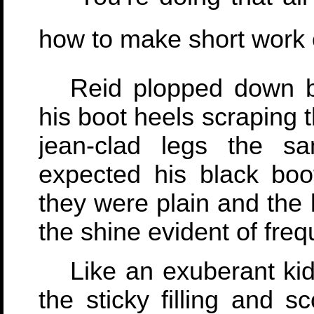
how to make short work of
Reid plopped down b
his boot heels scraping 
jean-clad legs the s
expected his black boot
they were plain and the 
the shine evident of freq
Like an exuberant kid
the sticky filling and s