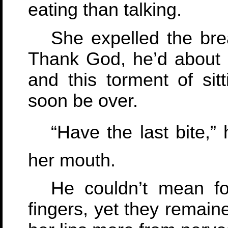
eating than talking.
She expelled the bre
Thank God, he’d about 
and this torment of sit
soon be over.
“Have the last bite,”
her mouth.
He couldn’t mean for
fingers, yet they remain