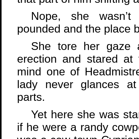
Nope, she wasn’t 
pounded and the place b
She tore her gaze 
erection and stared at 
mind one of Headmistre
lady never glances at
parts.
Yet here she was star
if he were a randy cowp