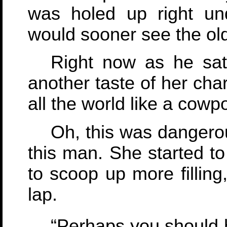
was holed up right un
would sooner see the ol
Right now as he sat
another taste of her cha
all the world like a cow
Oh, this was dangerou
this man. She started to
to scoop up more fillin
lap.
“Perhaps you should h