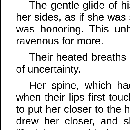
The gentle glide of 
her sides, as if she was
was honoring. This unhu
ravenous for more.
Their heated breaths 
of uncertainty.
Her spine, which ha
when their lips first tou
to put her closer to the 
drew her closer, and s