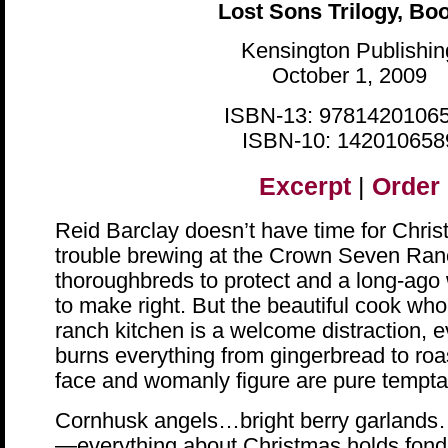
Lost Sons Trilogy, Bo
Kensington Publishin
October 1, 2009
ISBN-13: 9781420106
ISBN-10: 142010658
Excerpt
|
Order
Reid Barclay doesn’t have time for Chris
trouble brewing at the Crown Seven Ranc
thoroughbreds to protect and a long-ago
to make right. But the beautiful cook who
ranch kitchen is a welcome distraction, e
burns everything from gingerbread to roa
face and womanly figure are pure tempt
Cornhusk angels…bright berry garland
—everything about Christmas holds fond 