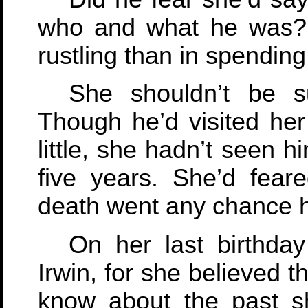
who and what he was? 
rustling than in spending
She shouldn’t be su
Though he’d visited he
little, she hadn’t seen 
five years. She’d fea
death went any chance h
On her last birthda
Irwin, for she believed 
know about the past s