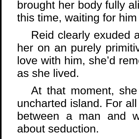
brought her body fully al
this time, waiting for hi
Reid clearly exuded 
her on an purely primit
love with him, she’d re
as she lived.
At that moment, she
uncharted island. For al
between a man and wom
about seduction.