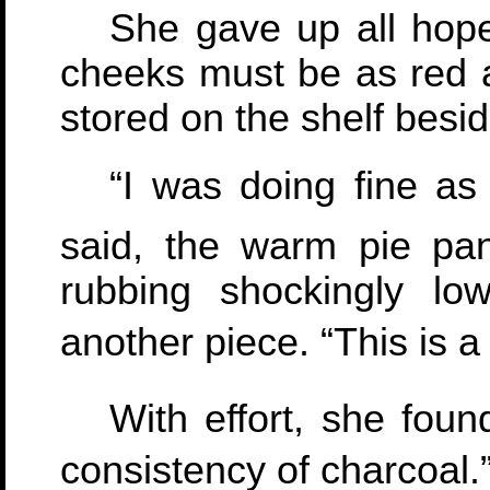
She gave up all hope
cheeks must be as red a
stored on the shelf besid
“I was doing fine as
said, the warm pie pan
rubbing shockingly lo
another piece. “This is a
With effort, she foun
consistency of charcoal.”