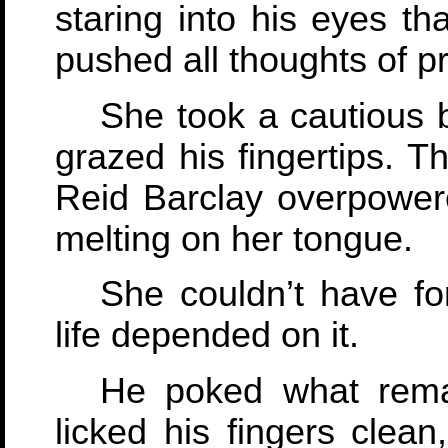
staring into his eyes t
pushed all thoughts of p
She took a cautious 
grazed his fingertips. T
Reid Barclay overpower
melting on her tongue.
She couldn’t have fo
life depended on it.
He poked what rema
licked his fingers clean