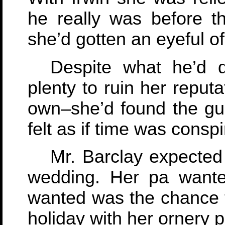
he really was before 
she’d gotten an eyeful of 
Despite what he’d
plenty to ruin her reputa
own–she’d found the gum
felt as if time was conspi
Mr. Barclay expected 
wedding. Her pa wante
wanted was the chance t
holiday with her ornery p