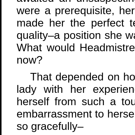
were a prerequisite, her
made her the perfect t
quality–a position she w
What would Headmistres
now?
That depended on how 
lady with her experie
herself from such a to
embarrassment to herself
so gracefully–