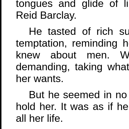
tongues and glide of l
Reid Barclay.
He tasted of rich s
temptation, reminding h
knew about men. Wh
demanding, taking what
her wants.
But he seemed in no 
hold her. It was as if 
all her life.