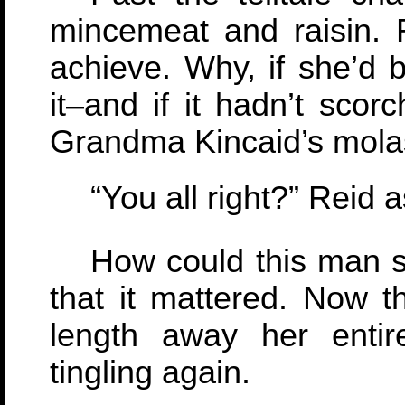
mincemeat and raisin. 
achieve. Why, if she’d 
it–and if it hadn’t scor
Grandma Kincaid’s mola
“You all right?” Reid 
How could this man 
that it mattered. Now 
length away her enti
tingling again.