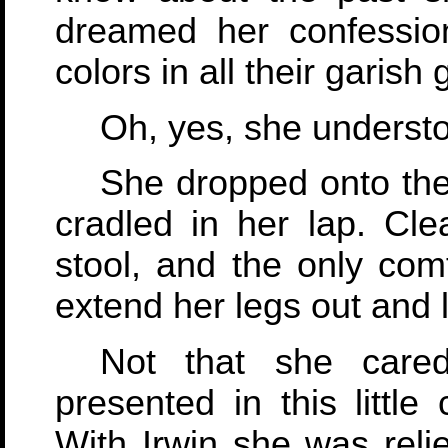
dreamed her confessio
colors in all their garish g
Oh, yes, she understo
She dropped onto the
cradled in her lap. Cl
stool, and the only comf
extend her legs out and 
Not that she care
presented in this little
With Irwin she was rel