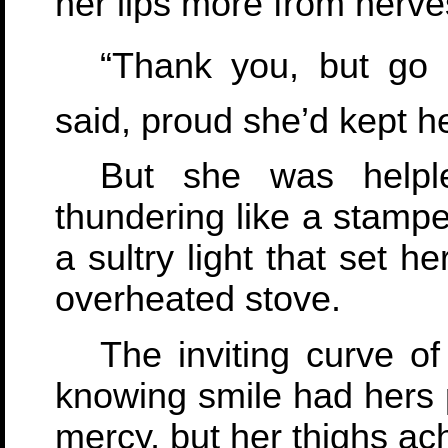
her lips more from nerve
“Thank you, but go o
said, proud she’d kept h
But she was helpl
thundering like a stamp
a sultry light that set h
overheated stove.
The inviting curve of
knowing smile had hers p
mercy, but her thighs ac