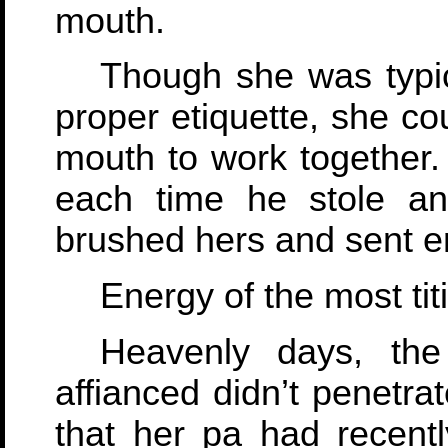
mouth.
Though she was typica
proper etiquette, she co
mouth to work together.
each time he stole an
brushed hers and sent en
Energy of the most titi
Heavenly days, th
affianced didn’t penetra
that her pa had recently