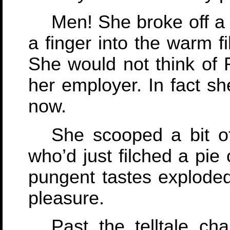
Men! She broke off a 
a finger into the warm fi
She would not think of 
her employer. In fact she
now.
She scooped a bit of 
who’d just filched a pie
pungent tastes explode
pleasure.
Past the telltale ch