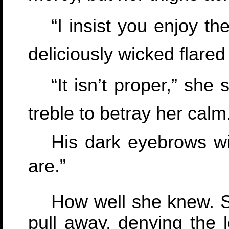
“I insist you enjoy th
deliciously wicked flared
“It isn’t proper,” she
treble to betray her calm
His dark eyebrows wi
are.”
How well she knew. Sh
pull away, denying the