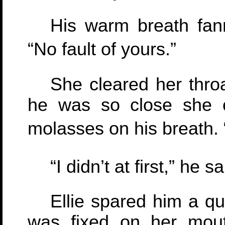
His warm breath fan
“No fault of yours.”
She cleared her thro
he was so close she c
molasses on his breath. “
“I didn’t at first,” he sa
Ellie spared him a qu
was fixed on her mout