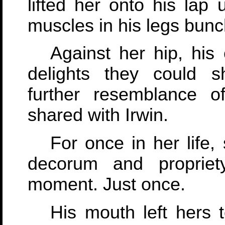
lifted her onto his lap 
muscles in his legs bunc
Against her hip, his
delights they could sh
further resemblance o
shared with Irwin.
For once in her life,
decorum and propriet
moment. Just once.
His mouth left hers