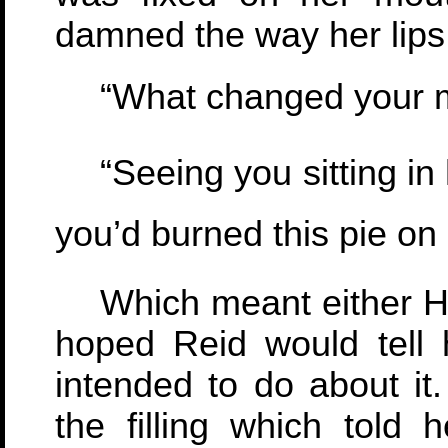
damned the way her lips
“What changed your m
“Seeing you sitting in h
you’d burned this pie on 
Which meant either Hu
hoped Reid would tell 
intended to do about it
the filling which told