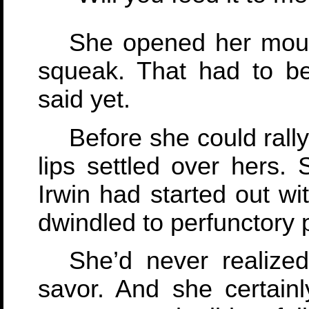
She opened her mout
squeak. That had to be
said yet.
Before she could rally 
lips settled over hers.
Irwin had started out wi
dwindled to perfunctory 
She’d never realize
savor. And she certainl