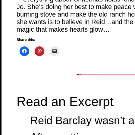
Jo. She’s doing her best to make peace 
burning stove and make the old ranch hous
she wants is to believe in Reid…and the
magic that makes hearts glow…
Share this:
Read an Excerpt
Reid Barclay wasn’t 