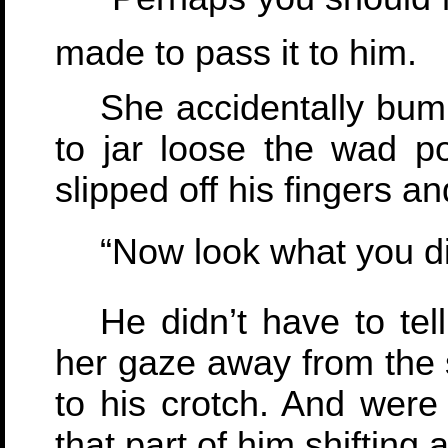
made to pass it to him.
She accidentally bum
to jar loose the wad poi
slipped off his fingers a
“Now look what you did
He didn’t have to tel
her gaze away from the 
to his crotch. And were
that part of him shifting