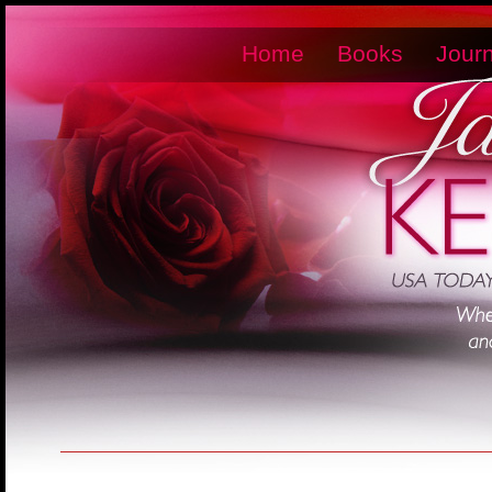
Home
Books
Journ