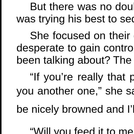
But there was no doub
was trying his best to se
She focused on their 
desperate to gain contro
been talking about? The
“If you’re really that 
you another one,” she sa
be nicely browned and I’ll 
“Will you feed it to m