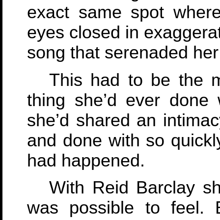
exact same spot where
eyes closed in exaggera
song that serenaded her
This had to be the 
thing she’d ever done 
she’d shared an intimacy
and done with so quick
had happened.
With Reid Barclay she
was possible to feel. 