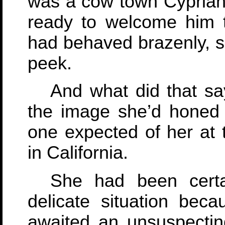
was a cow town Cyprian 
ready to welcome him 
had behaved brazenly, s
peek.
And what did that say
the image she’d honed a
one expected of her at
in California.
She had been cert
delicate situation beca
awaited an unsuspectin