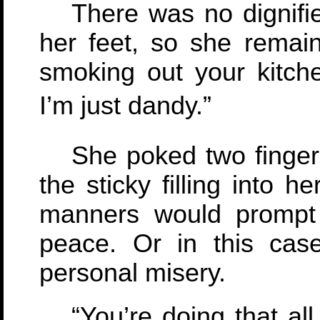
There was no dignifi
her feet, so she remai
smoking out your kitch
I’m just dandy.”
She poked two fingers
the sticky filling into 
manners would prompt 
peace. Or in this cas
personal misery.
“You’re doing that al