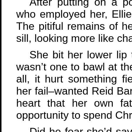
After putting on a p
who employed her, Ellie 
The pitiful remains of h
sill, looking more like c
She bit her lower lip t
wasn’t one to bawl at th
all, it hurt something 
her fail–wanted Reid Bar
heart that her own fat
opportunity to spend Chr
Did he fear she’d sa