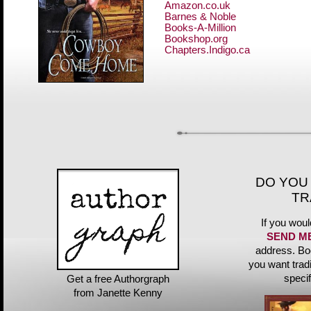
Amazon.co.uk
Barnes & Noble
Books-A-Million
Bookshop.org
Chapters.Indigo.ca
DO YOU
TR
If you woul
SEND M
address. Bo
you want trad
speci
Get a free Authorgraph
from Janette Kenny