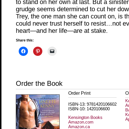
to stand on her own at last. But a siniste
grudge seems determined to cut her down
Trey, the one man she can count on, is
could never trust herself to resist…not 
heart—and her life—are at stake.
Share this:
Order the Book
Order Print
O
K
ISBN-13: 9781420106602
A
ISBN-10: 1420106600
B
K
Kensington Books
A
Amazon.com
Amazon.ca