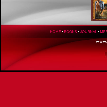
HOME
•
BOOKS
•
JOURNAL
•
MEE