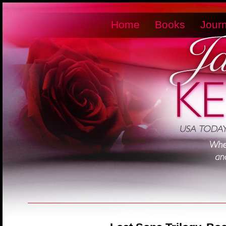
Home
Books
Journ