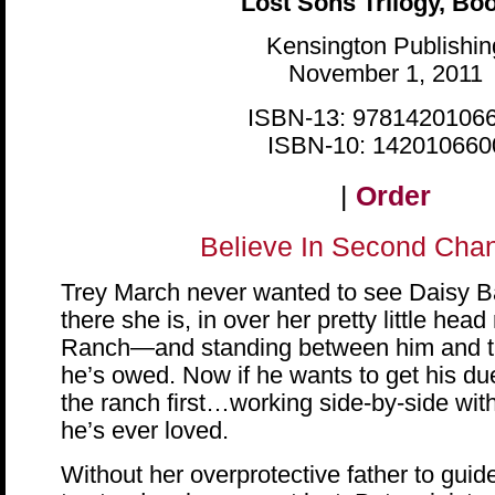
Lost Sons Trilogy, Bo
Kensington Publishin
November 1, 2011
ISBN-13: 9781420106
ISBN-10: 142010660
|
Order
Believe In Second Ch
Trey March never wanted to see Daisy Ba
there she is, in over her pretty little hea
Ranch—and standing between him and th
he’s owed. Now if he wants to get his due
the ranch first…working side-by-side wi
he’s ever loved.
Without her overprotective father to guide