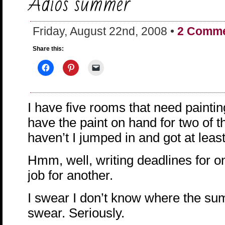
Adios summer
Friday, August 22nd, 2008 •
2 Comm
Share this:
I have five rooms that need paintin
have the paint on hand for two of 
haven’t I jumped in and got at leas
Hmm, well, writing deadlines for o
job for another.
I swear I don’t know where the su
swear. Seriously.