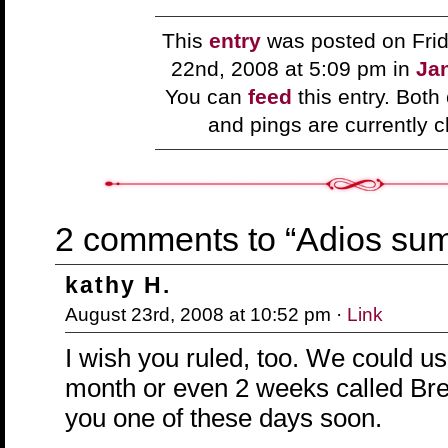
This
entry
was posted on Frid
22nd, 2008 at 5:09 pm in
Jan
You can
feed
this entry. Bot
and pings are currently c
2 comments to “Adios su
kathy H.
August 23rd, 2008 at 10:52 pm ·
Link
I wish you ruled, too. We could u
month or even 2 weeks called Br
you one of these days soon.