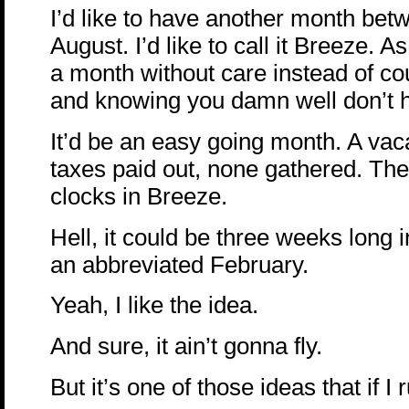
I’d like to have another month bet
August. I’d like to call it Breeze. 
a month without care instead of co
and knowing you damn well don’t 
It’d be an easy going month. A va
taxes paid out, none gathered. The
clocks in Breeze.
Hell, it could be three weeks long i
an abbreviated February.
Yeah, I like the idea.
And sure, it ain’t gonna fly.
But it’s one of those ideas that if I