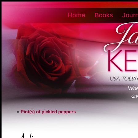
Home
Books
Journ
«
Pint(s) of pickled peppers