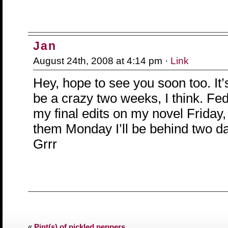
Jan
August 24th, 2008 at 4:14 pm ·
Link
Hey, hope to see you soon too. It’
be a crazy two weeks, I think. Fe
my final edits on my novel Friday,
them Monday I’ll be behind two da
Grrr
«
Pint(s) of pickled peppers