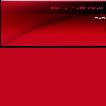
HOME
•
BOOKS
•
JOURNAL
•
MEE