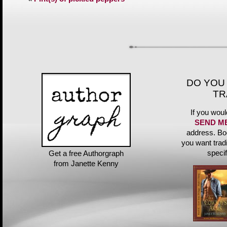
DO YOU
TR
If you woul
SEND M
address. Bo
you want trad
speci
Get a free Authorgraph
from Janette Kenny