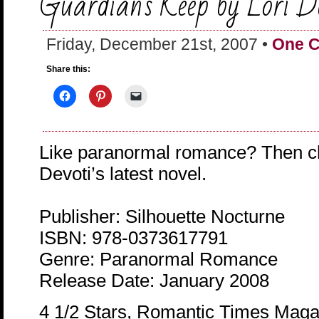
Guardian’s Keep by Lori D
Friday, December 21st, 2007 •
One 
Share this:
Like paranormal romance? Then ch
Devoti’s latest novel.
Publisher: Silhouette Nocturne
ISBN: 978-0373617791
Genre: Paranormal Romance
Release Date: January 2008
4 1/2 Stars, Romantic Times Maga