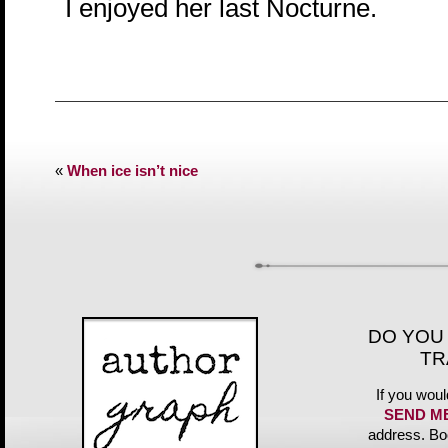
I enjoyed her last Nocturne.
«
When ice isn’t nice
DO YOU
TR
If you woul
SEND M
address. Bo