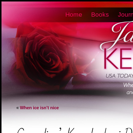
Home
Books
Journ
«
When ice isn’t nice