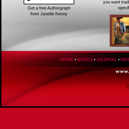
you want trad
speci
Get a free Authorgraph
from Janette Kenny
HOME
•
BOOKS
•
JOURNAL
•
MEE