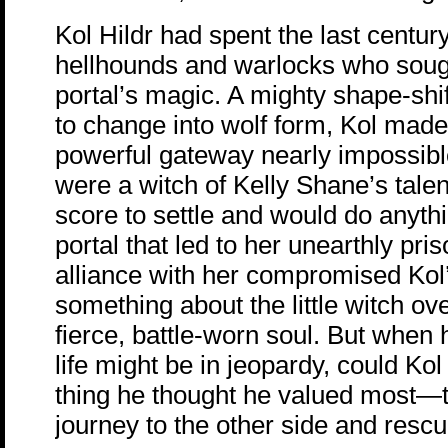
Kol Hildr had spent the last century
hellhounds and warlocks who sough
portal’s magic. A mighty shape-shift
to change into wolf form, Kol mad
powerful gateway nearly impossi
were a witch of Kelly Shane’s tale
score to settle and would do anythi
portal that led to her unearthly pr
alliance with her compromised Kol
something about the little witch o
fierce, battle-worn soul. But when 
life might be in jeopardy, could Kol
thing he thought he valued most—
journey to the other side and resc