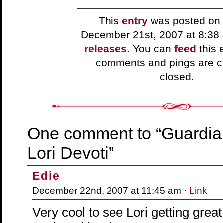
This
entry
was posted on 
December 21st, 2007 at 8:38
releases
. You can
feed
this 
comments and pings are cu
closed.
One comment to “Guardia
Lori Devoti”
Edie
December 22nd, 2007 at 11:45 am ·
Link
Very cool to see Lori getting grea