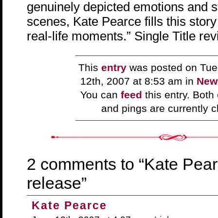
genuinely depicted emotions and 
scenes, Kate Pearce fills this stor
real-life moments.” Single Title re
This
entry
was posted on Tue
12th, 2007 at 8:53 am in
New
You can
feed
this entry. Bot
and pings are currently c
2 comments to “Kate Pea
release”
Kate Pearce