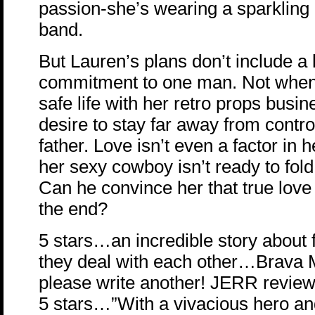
passion-she’s wearing a sparkling
band.
But Lauren’s plans don’t include a l
commitment to one man. Not when
safe life with her retro props busin
desire to stay far away from contro
father. Love isn’t even a factor in 
her sexy cowboy isn’t ready to fold 
Can he convince her that true love
the end?
5 stars…an incredible story about
they deal with each other…Brava 
please write another! JERR revie
5 stars…”With a vivacious hero an