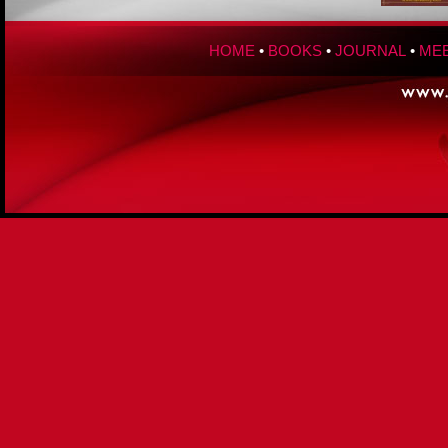
HOME
•
BOOKS
•
JOURNAL
•
MEE