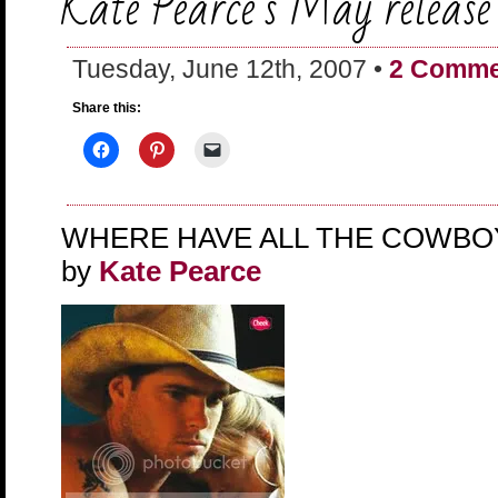
Kate Pearce’s May release
Tuesday, June 12th, 2007 •
2 Comme
Share this:
WHERE HAVE ALL THE COWBO
by
Kate Pearce