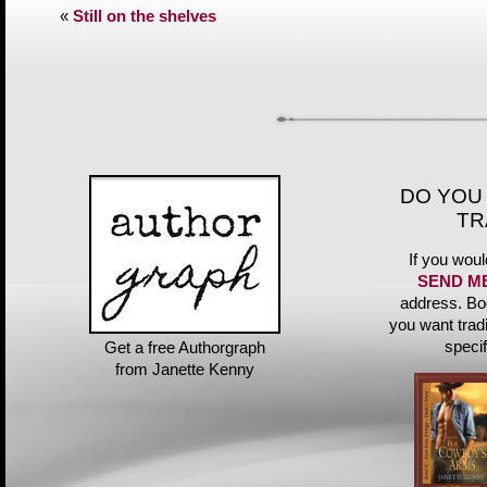
«
Still on the shelves
DO YOU
TR
If you woul
SEND M
address. Bo
you want trad
speci
Get a free Authorgraph
from Janette Kenny