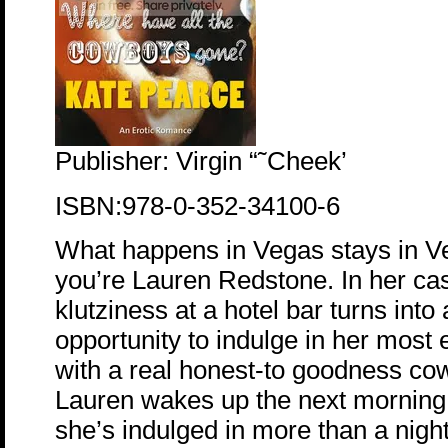
Publisher: Virgin “˜Cheek’
ISBN:978-0-352-34100-6
What happens in Vegas stays in V
you’re Lauren Redstone. In her case
klutziness at a hotel bar turns int
opportunity to indulge in her most 
with a real honest-to goodness co
Lauren wakes up the next morning
she’s indulged in more than a night