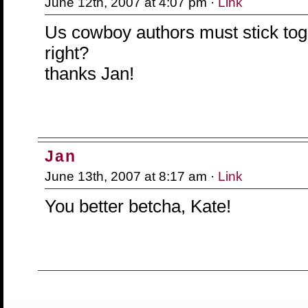
June 12th, 2007 at 4:07 pm ·
Link
Us cowboy authors must stick tog
right?
thanks Jan!
Jan
June 13th, 2007 at 8:17 am ·
Link
You better betcha, Kate!