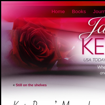
Home
Books
Journ
«
Still on the shelves