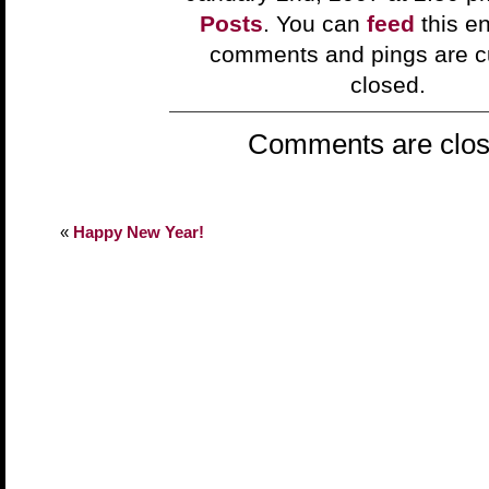
Posts
. You can
feed
this en
comments and pings are cu
closed.
Comments are clos
«
Happy New Year!