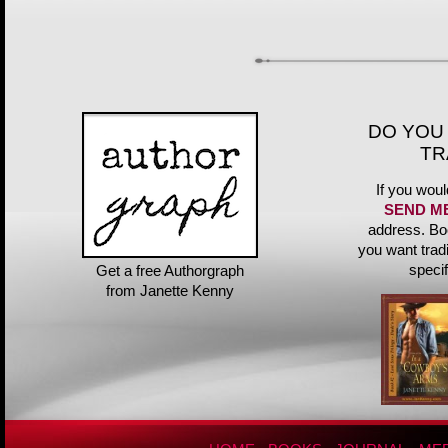
DO YOU
TR
If you woul
SEND M
address. Bo
you want trad
speci
Get a free Authorgraph
from Janette Kenny