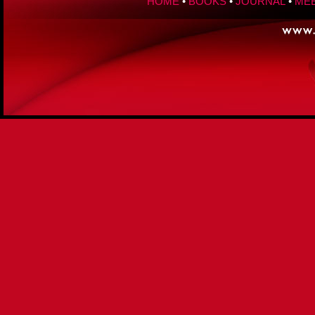
HOME
•
BOOKS
•
JOURNAL
•
MEE