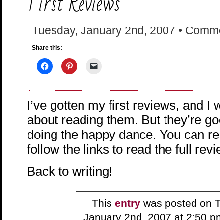
First Reviews
Tuesday, January 2nd, 2007 •
Comme
Share this:
I’ve gotten my first reviews, and I
about reading them. But they’re g
doing the happy dance. You can r
follow the links to read the full rev
Back to writing!
This
entry
was posted on T
January 2nd, 2007 at 2:50 p