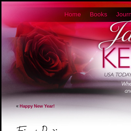
Home
Books
Journ
«
Happy New Year!