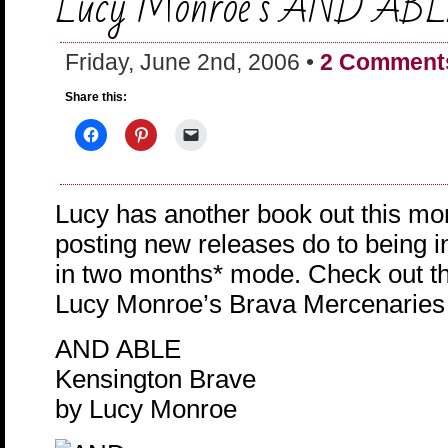
Lucy Monroe’s AND AB
Friday, June 2nd, 2006 •
2 Comment
Share this:
Lucy has another book out this mon
posting new releases do to being i
in two months* mode. Check out the
Lucy Monroe’s Brava Mercenaries t
AND ABLE
Kensington Brave
by Lucy Monroe