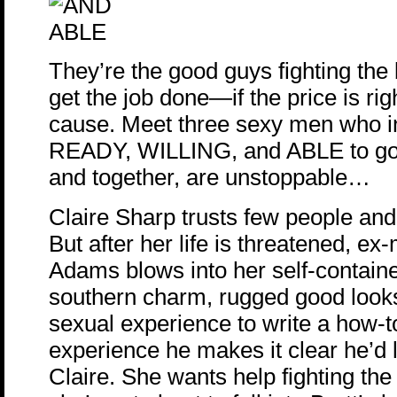
They’re the good guys fighting the 
get the job done—if the price is rig
cause. Meet three sexy men who in
READY, WILLING, and ABLE to go
and together, are unstoppable…
Claire Sharp trusts few people and
But after her life is threatened, ex
Adams blows into her self-contained
southern charm, rugged good look
sexual experience to write a how
experience he makes it clear he’d l
Claire. She wants help fighting the