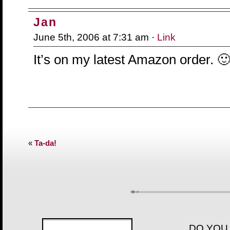
Jan
June 5th, 2006 at 7:31 am ·
Link
It’s on my latest Amazon order. 
«
Ta-da!
DO YOU