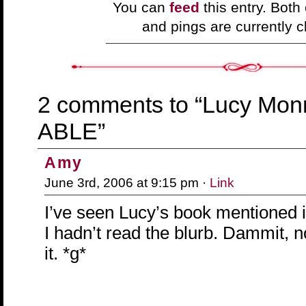
You can
feed
this entry. Bot
and pings are currently c
2 comments to “Lucy Mon
ABLE”
Amy
June 3rd, 2006 at 9:15 pm ·
Link
I’ve seen Lucy’s book mentioned 
I hadn’t read the blurb. Dammit, 
it. *g*