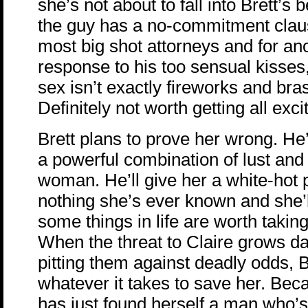
she’s not about to fall into Brett’s 
the guy has a no-commitment claus
most big shot attorneys and for ano
response to his too sensual kisses
sex isn’t exactly fireworks and bra
Definitely not worth getting all ex
Brett plans to prove her wrong. He’
a powerful combination of lust and 
woman. He’ll give her a white-hot 
nothing she’s ever known and she’ll
some things in life are worth taking 
When the threat to Claire grows d
pitting them against deadly odds, Br
whatever it takes to save her. Bec
has just found herself a man who’s 