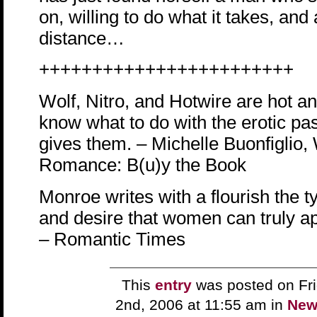
on, willing to do what it takes, and 
distance…
++++++++++++++++++++++++
Wolf, Nitro, and Hotwire are hot a
know what to do with the erotic p
gives them. – Michelle Buonfigli
Romance: B(u)y the Book
Monroe writes with a flourish the 
and desire that women can truly ap
– Romantic Times
This
entry
was posted on Fri
2nd, 2006 at 11:55 am in
New