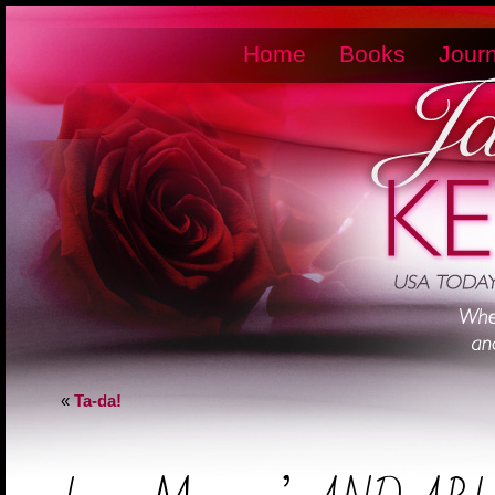
Home
Books
Journ
«
Ta-da!