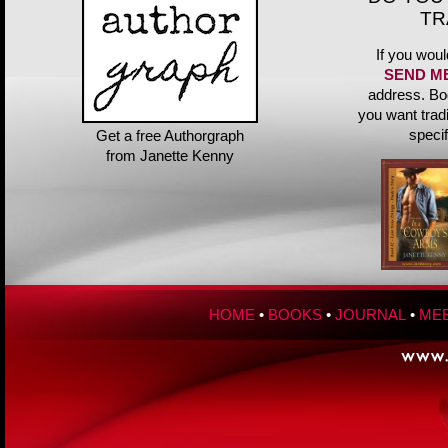
TR
If you woul
SEND M
address. Bo
you want trad
speci
Get a free Authorgraph
from Janette Kenny
HOME
•
BOOKS
•
JOURNAL
•
MEE