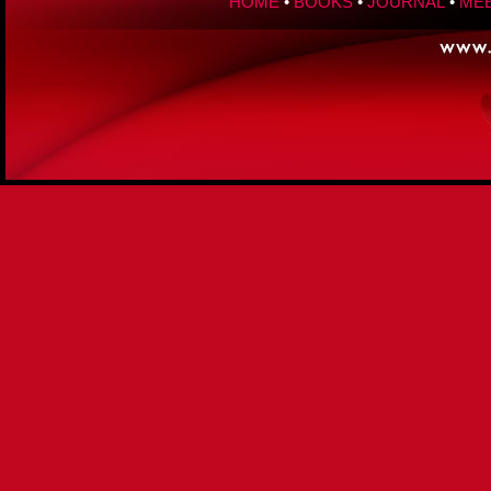
HOME
•
BOOKS
•
JOURNAL
•
MEE