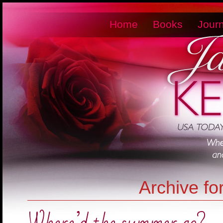
Home
Books
Journ
Archive fo