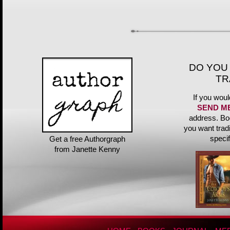
DO YOU
TR
If you woul
SEND M
address. Bo
you want trad
speci
Get a free Authorgraph
from Janette Kenny