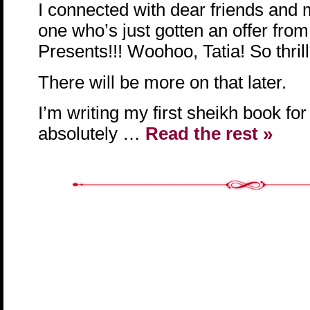
I connected with dear friends an
one who’s just gotten an offer fro
Presents!!! Woohoo, Tatia! So thrill
There will be more on that later.
I’m writing my first sheikh book f
absolutely …
Read the rest »