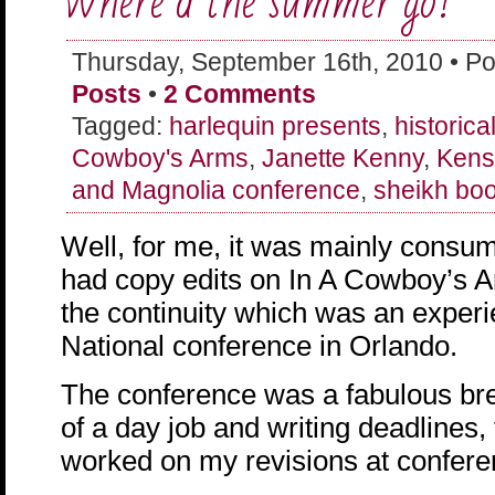
Where’d the summer go?
Thursday, September 16th, 2010 • Po
Posts
•
2 Comments
Tagged:
harlequin presents
,
historic
Cowboy's Arms
,
Janette Kenny
,
Kens
and Magnolia conference
,
sheikh bo
Well, for me, it was mainly consume
had copy edits on In A Cowboy’s A
the continuity which was an expe
National conference in Orlando.
The conference was a fabulous bre
of a day job and writing deadlines, 
worked on my revisions at confere