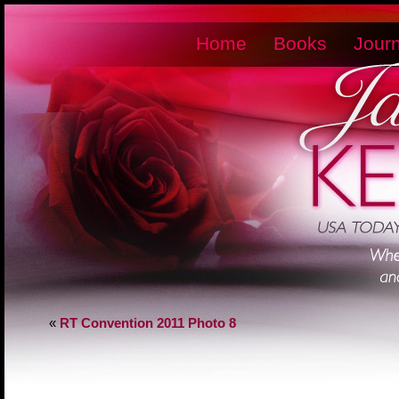
Home
Books
Journ
«
RT Convention 2011 Photo 8