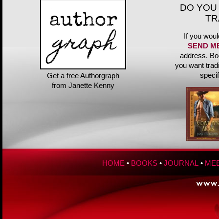
DO YOU
TR
If you woul
SEND M
address. Bo
you want trad
speci
Get a free Authorgraph
from Janette Kenny
HOME
•
BOOKS
•
JOURNAL
•
MEE