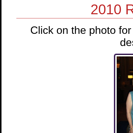
2010 
Click on the photo for
de