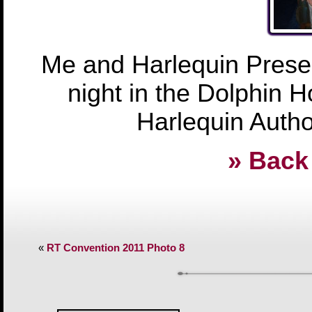
Me and Harlequin Presen
night in the Dolphin Ho
Harlequin Author
» Back 
«
RT Convention 2011 Photo 8