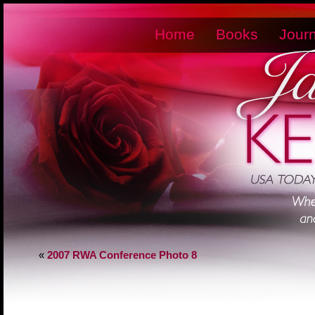
Home
Books
Journ
«
2007 RWA Conference Photo 8