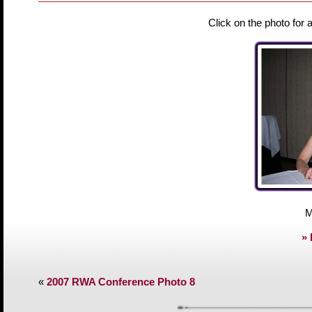
Click on the photo for 
M
» 
«
2007 RWA Conference Photo 8