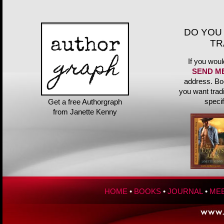
DO YOU
TR
If you woul
SEND M
address. Bo
you want trad
speci
Get a free Authorgraph
from Janette Kenny
HOME
•
BOOKS
•
JOURNAL
•
MEE