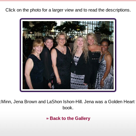
Click on the photo for a larger view and to read the descriptions.
inn, Jena Brown and LaShon Ishon-Hill. Jena was a Golden Heart fina
book.
» Back to the Gallery