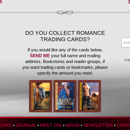
5
DO YOU COLLECT ROMANCE
TRADING CARDS?
If you would like any of the cards below,
SEND ME
your full name and mailing
Copy
address. Bookstores and reader groups, if
you want trading cards or bookmarks, please
specify the amount you need.
OOKS
•
JOURNAL
•
MEET JAN
•
MEDIA
•
NEWSLETTER
•
CONT