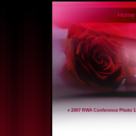
Home
«
2007 RWA Conference Photo 1