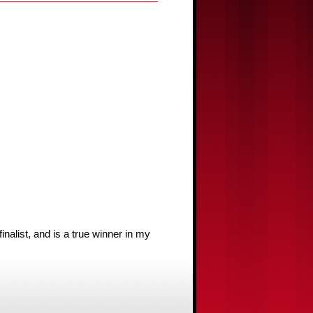
list, and is a true winner in my