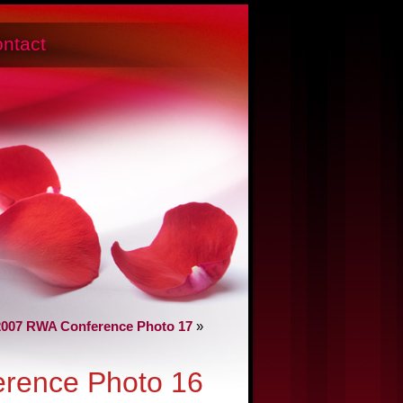
ntact
2007 RWA Conference Photo 17
»
rence Photo 16