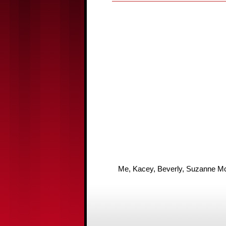
Me, Kacey, Beverly, Suzanne McM