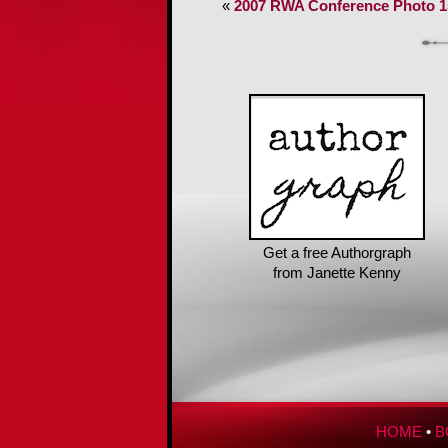
«
2007 RWA Conference Photo 1
Get a free Authorgraph
from Janette Kenny
HOME
•
B