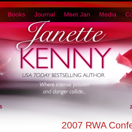
Books
Journal
Meet Jan
Media
Co
5
2007 RWA Confe