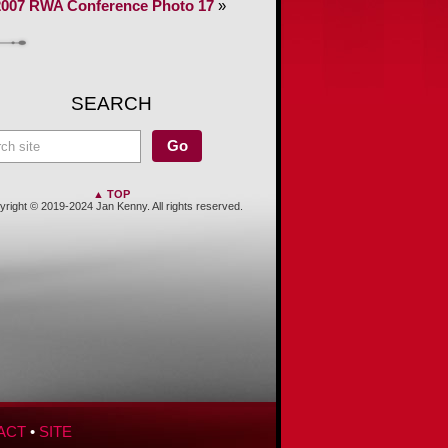
2007 RWA Conference Photo 17
»
SEARCH
▲ TOP
right © 2019-2024 Jan Kenny. All rights reserved.
ACT
•
SITE