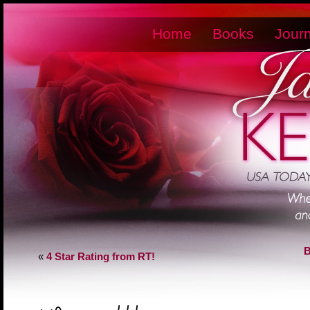
Home
Books
Journ
B
«
4 Star Rating from RT!