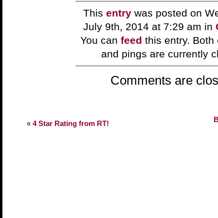
This
entry
was posted on W
July 9th, 2014 at 7:29 am in
You can
feed
this entry. Bot
and pings are currently c
Comments are clos
B
«
4 Star Rating from RT!