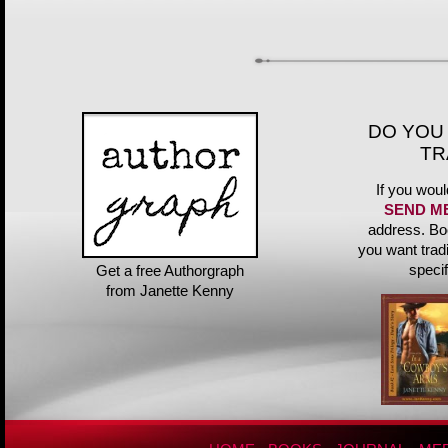
DO YOU
TR
If you woul
SEND M
address. Bo
you want trad
speci
Get a free Authorgraph
from Janette Kenny