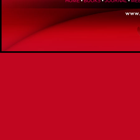
HOME
•
BOOKS
•
JOURNAL
•
MEE