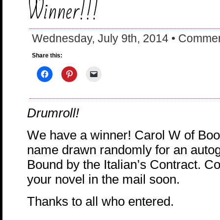
Winner!!!
Wednesday, July 9th, 2014 •
Commen
Share this:
Drumroll!
We have a winner! Carol W of Boon
name drawn randomly for an autog
Bound by the Italian’s Contract. Con
your novel in the mail soon.
Thanks to all who entered.