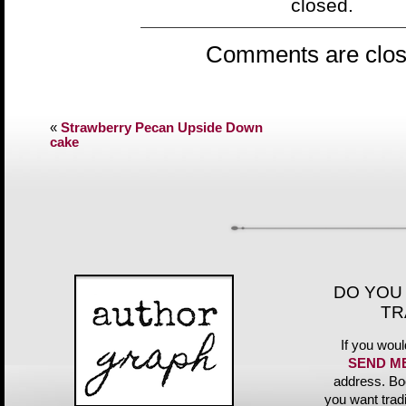
closed.
Comments are clos
«
Strawberry Pecan Upside Down
cake
DO YOU
TR
If you woul
SEND M
address. Bo
you want trad