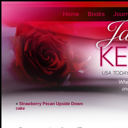
Home
Books
Journ
«
Strawberry Pecan Upside Down
cake