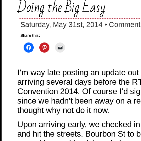
Doing the Big Easy
Saturday, May 31st, 2014 •
Comments
Share this:
I’m way late posting an update out
arriving several days before the 
Convention 2014. Of course I’d sig
since we hadn’t been away on a rea
thought why not do it now.
Upon arriving early, we checked in
and hit the streets. Bourbon St to b