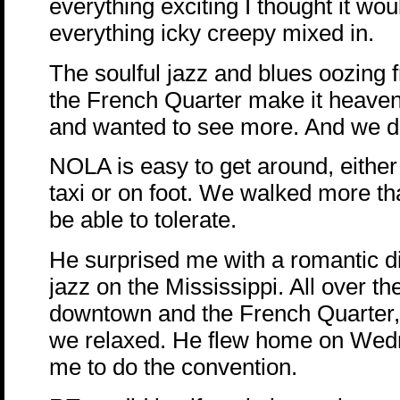
everything exciting I thought it wou
everything icky creepy mixed in.
The soulful jazz and blues oozing 
the French Quarter make it heavenly
and wanted to see more. And we d
NOLA is easy to get around, either 
taxi or on foot. We walked more th
be able to tolerate.
He surprised me with a romantic di
jazz on the Mississippi. All over th
downtown and the French Quarter,
we relaxed. He flew home on Wed
me to do the convention.