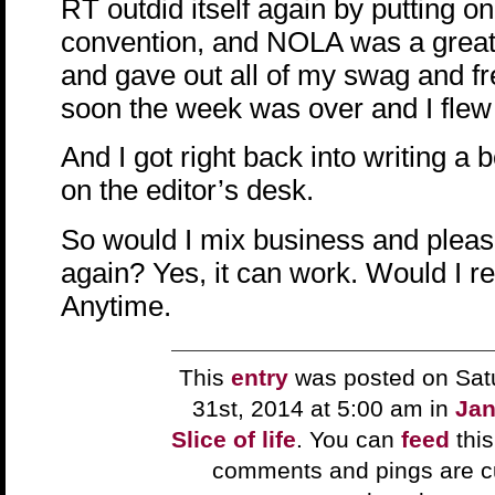
RT outdid itself again by putting on
convention, and NOLA was a great
and gave out all of my swag and f
soon the week was over and I fle
And I got right back into writing a 
on the editor’s desk.
So would I mix business and pleasu
again? Yes, it can work. Would I 
Anytime.
This
entry
was posted on Sat
31st, 2014 at 5:00 am in
Jan
Slice of life
. You can
feed
this
comments and pings are cu