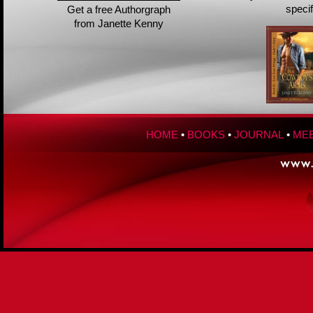
speci
Get a free Authorgraph
from Janette Kenny
HOME
•
BOOKS
•
JOURNAL
•
MEE