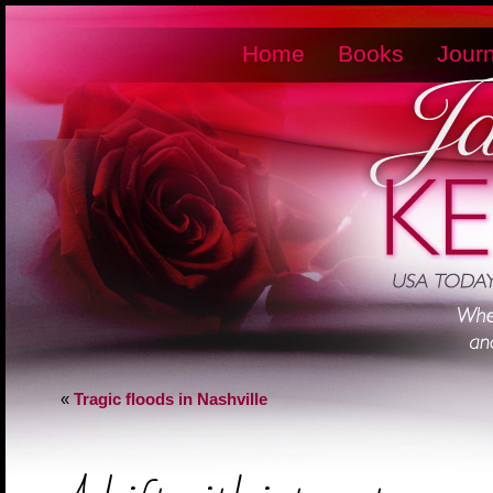
Home
Books
Journ
«
Tragic floods in Nashville