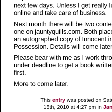
next few days. Unless I get really 
online and take care of business.
Next month there will be two cont
one on jauntyquills.com. Both place
an autographed copy of Innocent int
Possession. Details will come later
Please bear with me as I work thro
under deadline to get a book writt
first.
More to come later.
This
entry
was posted on Sat
15th, 2010 at 4:27 pm in
Jan