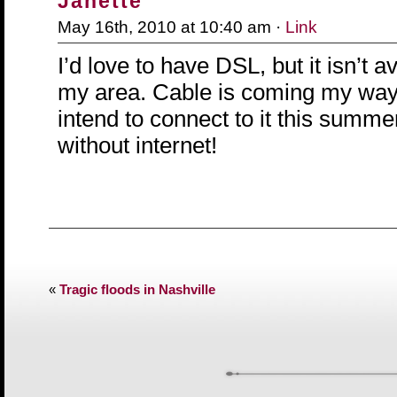
Janette
May 16th, 2010 at 10:40 am ·
Link
I’d love to have DSL, but it isn’t av
my area. Cable is coming my way
intend to connect to it this summer
without internet!
«
Tragic floods in Nashville