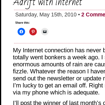
Adrift with internet
Saturday, May 15th, 2010 •
2 Comme
Share this:
My Internet connection has never b
totally went bonkers a week ago. I
enormous amounts of rain are caus
fizzle. Whatever the reason I haven
send out the newsletter or update 
I’m lucky to get an email off. Right
via my phone which is adequate.
I’ll post the winner of last month’s 