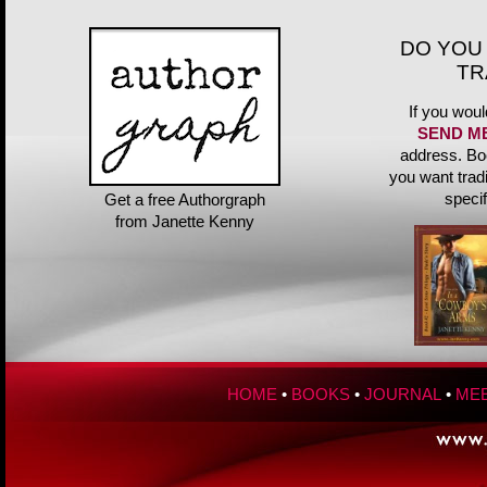
DO YOU
TR
If you woul
SEND M
address. Bo
you want trad
speci
Get a free Authorgraph
from Janette Kenny
HOME
•
BOOKS
•
JOURNAL
•
MEE