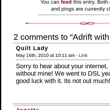
You can
feed
this entry. Bot
and pings are currently c
2 comments to “Adrift with 
Quilt Lady
May 16th, 2010 at 10:11 am ·
Link
Sorry to hear about your internet, 
without mine! We went to DSL ye
good luck with it. Its not out much