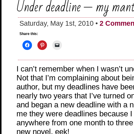
Under deadline — my man
Saturday, May 1st, 2010 •
2 Commen
Share this:
I can’t remember when I wasn’t un
Not that I’m complaining about bei
author, but my deadlines have been
nearly two years that I’ve turned o
and began a new deadline with a 
me they were deadlines because I
anywhere from one month to three 
new novel. eek!