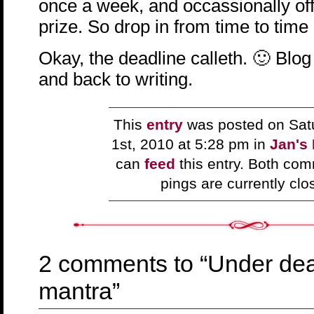
once a week, and occassionally off
prize. So drop in from time to time
Okay, the deadline calleth. 🙂 Blog
and back to writing.
This
entry
was posted on Sat
1st, 2010 at 5:28 pm in
Jan's
can
feed
this entry. Both co
pings are currently clo
2 comments to “Under de
mantra”