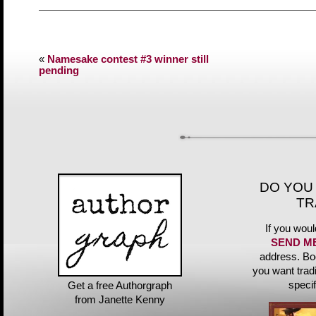
«
Namesake contest #3 winner still
pending
DO YOU
TR
If you woul
SEND M
address. Bo
you want trad
speci
Get a free Authorgraph
from Janette Kenny