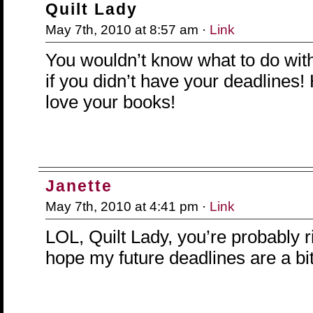
Quilt Lady
May 7th, 2010 at 8:57 am ·
Link
You wouldn’t know what to do with
if you didn’t have your deadlines!
love your books!
Janette
May 7th, 2010 at 4:41 pm ·
Link
LOL, Quilt Lady, you’re probably rig
hope my future deadlines are a bit