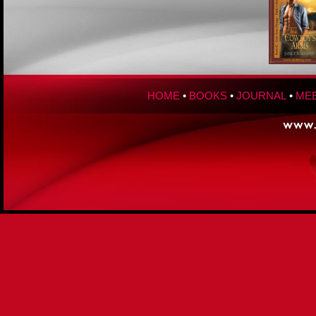
HOME
•
BOOKS
•
JOURNAL
•
MEE