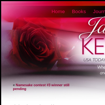
Home
Books
Journ
«
Namesake contest #3 winner still
pending