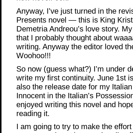
Anyway, I’ve just turned in the revi
Presents novel — this is King Kris
Demetria Andreou’s love story. My 
that I probably thought about waaa
writing. Anyway the editor loved t
Woohoo!!!
So now (guess what?) I’m under de
write my first continuity. June 1st 
also the release date for my Italian
Innocent in the Italian’s Possession
enjoyed writing this novel and hope
reading it.
I am going to try to make the effor