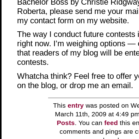
Bachelor Boss by Christie Ridgway
Roberta, please send me your mail
my contact form on my website.
The way I conduct future contests i
right now. I’m weighing options — 
that readers of my blog will be ent
contests.
Whatcha think? Feel free to offer 
on the blog, or drop me an email.
This
entry
was posted on W
March 11th, 2009 at 4:49 p
Posts
. You can
feed
this en
comments and pings are cu