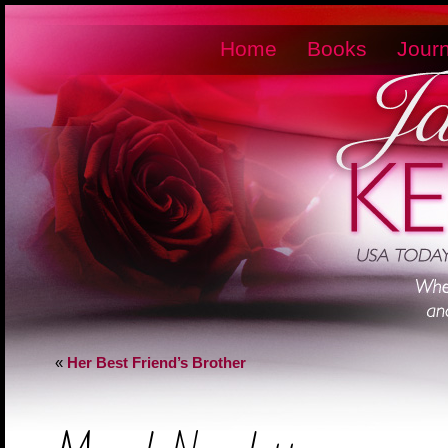
Home
Books
Journ
«
Her Best Friend’s Brother