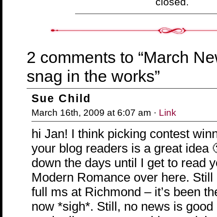
closed.
2 comments to “March New
snag in the works”
Sue Child
March 16th, 2009 at 6:07 am ·
Link
hi Jan! I think picking contest win
your blog readers is a great idea 
down the days until I get to read 
Modern Romance over here. Still
full ms at Richmond – it’s been t
now *sigh*. Still, no news is good