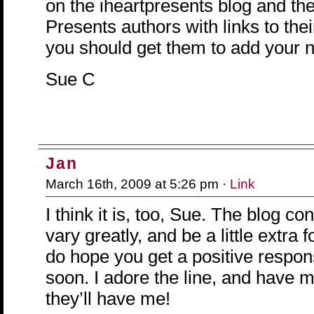
on the iheartpresents blog and ther
Presents authors with links to thei
you should get them to add your 
Sue C
Jan
March 16th, 2009 at 5:26 pm ·
Link
I think it is, too, Sue. The blog con
vary greatly, and be a little extra 
do hope you get a positive respo
soon. I adore the line, and have 
they’ll have me!