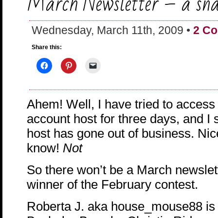
March Newsletter – a sna
Wednesday, March 11th, 2009 •
2 C
Share this:
Ahem! Well, I have tried to access
account host for three days, and I 
host has gone out of business. Nic
know!
Not
So there won’t be a March newslett
winner of the February contest.
Roberta J. aka house_mouse88 is 