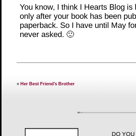
You know, I think I Hearts Blog is 
only after your book has been pub
paperback. So I have until May for 
never asked. 🙂
«
Her Best Friend’s Brother
DO YOU