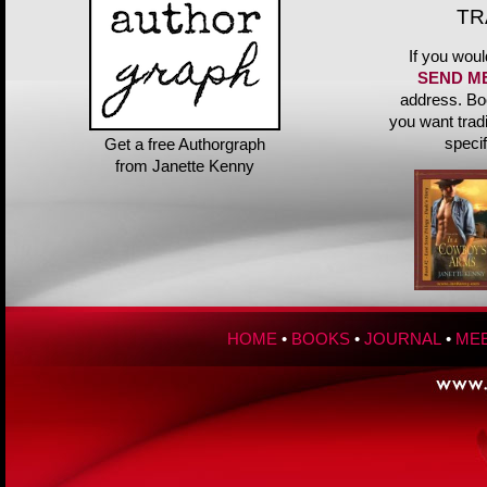
TR
If you woul
SEND M
address. Bo
you want trad
speci
Get a free Authorgraph
from Janette Kenny
HOME
•
BOOKS
•
JOURNAL
•
MEE