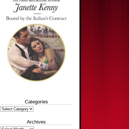
Categories
Categories
Archives
Archives