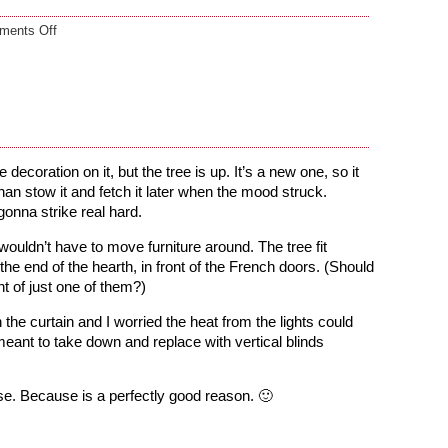
on
ments Off
Ho-
Ho-
whatever
decoration on it, but the tree is up. It’s a new one, so it
than stow it and fetch it later when the mood struck.
gonna strike real hard.
 wouldn’t have to move furniture around. The tree fit
 the end of the hearth, in front of the French doors. (Should
ont of just one of them?)
e curtain and I worried the heat from the lights could
ve meant to take down and replace with vertical blinds
se. Because is a perfectly good reason. 🙂