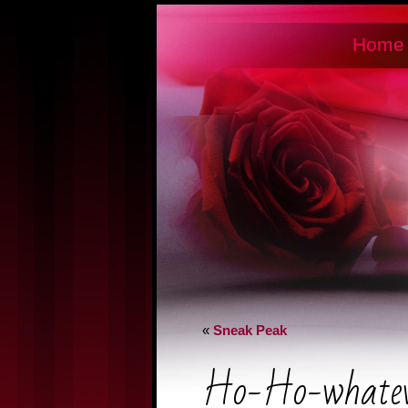
Home
«
Sneak Peak
Ho-Ho-whatev