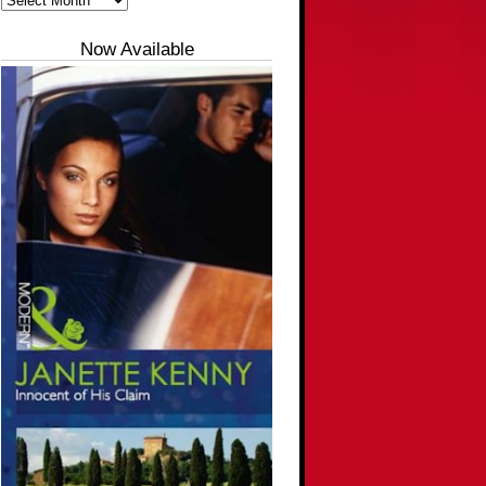
Now Available