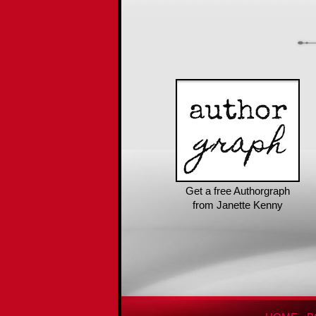
Get a free Authorgraph
from Janette Kenny