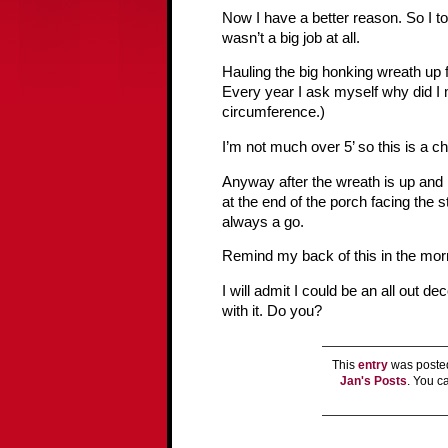
Now I have a better reason. So I to
wasn’t a big job at all.
Hauling the big honking wreath up 
Every year I ask myself why did I 
circumference.)
I’m not much over 5’ so this is a c
Anyway after the wreath is up and I 
at the end of the porch facing the s
always a go.
Remind my back of this in the mor
I will admit I could be an all out d
with it. Do you?
This
entry
was posted
Jan's Posts
. You 