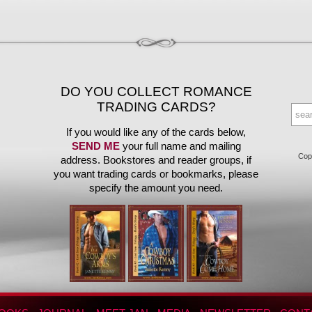
DO YOU COLLECT ROMANCE
TRADING CARDS?
If you would like any of the cards below,
SEND ME
your full name and mailing
Copy
address. Bookstores and reader groups, if
you want trading cards or bookmarks, please
specify the amount you need.