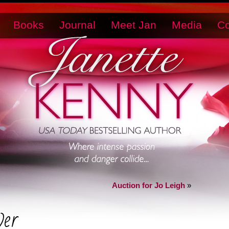
Books
Journal
Meet Jan
Media
Co
Auction for Jo Leigh
»
er