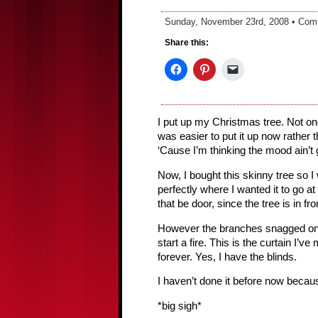
Sunday, November 23rd, 2008 •
Com
Share this:
I put up my Christmas tree. Not one 
was easier to put it up now rather 
‘Cause I’m thinking the mood ain’t 
Now, I bought this skinny tree so I
perfectly where I wanted it to go at
that be door, since the tree is in fr
However the branches snagged on th
start a fire. This is the curtain I’
forever. Yes, I have the blinds.
I haven’t done it before now becau
*big sigh*