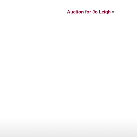
Auction for Jo Leigh
»