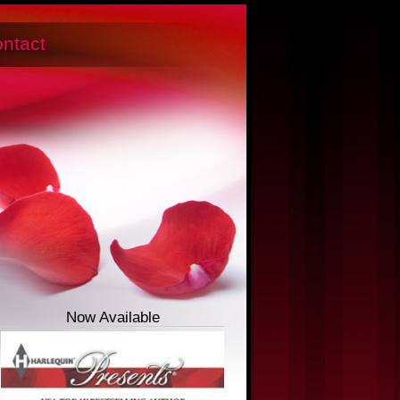
ntact
Now Available