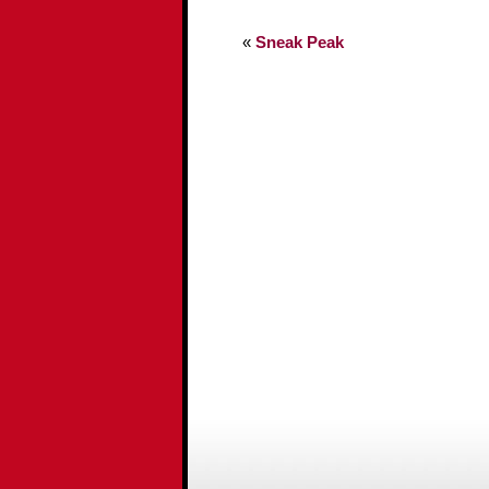
«
Sneak Peak