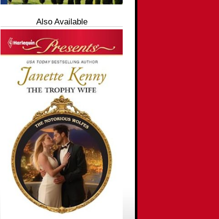
Also Available