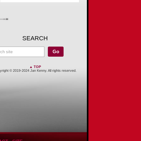
SEARCH
▲ TOP
right © 2019-2024 Jan Kenny. All rights reserved.