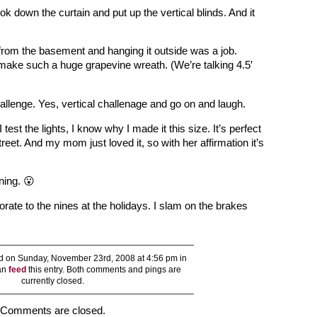
ok down the curtain and put up the vertical blinds. And it
from the basement and hanging it outside was a job.
make such a huge grapevine wreath. (We’re talking 4.5′
hallenge. Yes, vertical challenage and go on and laugh.
test the lights, I know why I made it this size. It’s perfect
treet. And my mom just loved it, so with her affirmation it’s
ning. 😮
ecorate to the nines at the holidays. I slam on the brakes
 on Sunday, November 23rd, 2008 at 4:56 pm in
can
feed
this entry. Both comments and pings are
currently closed.
Comments are closed.