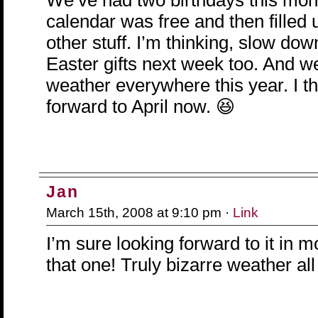
We’ve had two birthdays this mon
calendar was free and then filled u
other stuff. I’m thinking, slow dow
Easter gifts next week too. And w
weather everywhere this year. I th
forward to April now. 😆
Jan
March 15th, 2008 at 9:10 pm ·
Link
I’m sure looking forward to it in 
that one! Truly bizarre weather all