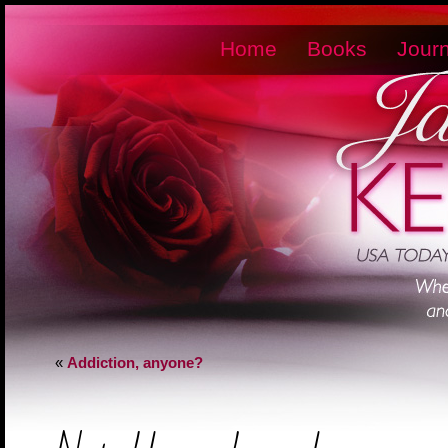
Home
Books
Journ
«
Addiction, anyone?