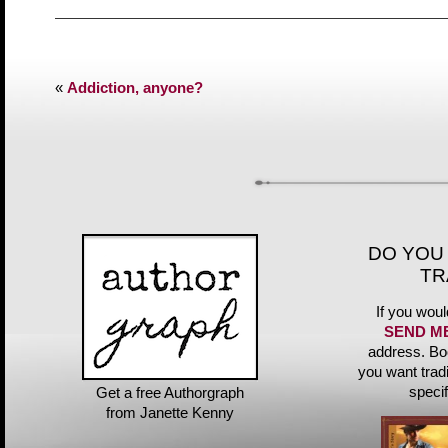
«
Addiction, anyone?
DO YOU
TR
If you woul
SEND M
address. Bo
you want trad
speci
Get a free Authorgraph
from Janette Kenny