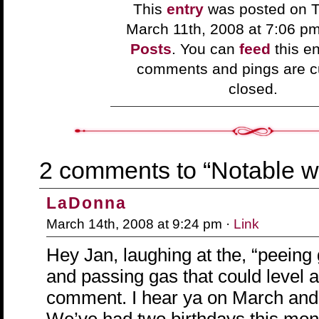
This
entry
was posted on T
March 11th, 2008 at 7:06 p
Posts
. You can
feed
this en
comments and pings are cu
closed.
2 comments to “Notable w
LaDonna
March 14th, 2008 at 9:24 pm ·
Link
Hey Jan, laughing at the, “peeing
and passing gas that could level 
comment. I hear ya on March and