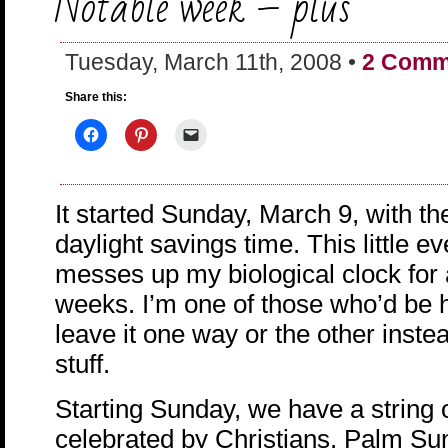
Notable week – plus
Tuesday, March 11th, 2008 •
2 Comm
Share this:
It started Sunday, March 9, with th
daylight savings time. This little e
messes up my biological clock for 
weeks. I’m one of those who’d be h
leave it one way or the other instea
stuff.
Starting Sunday, we have a string o
celebrated by Christians. Palm Su