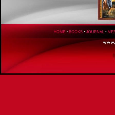
HOME
•
BOOKS
•
JOURNAL
•
MEE