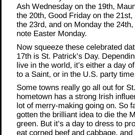
Ash Wednesday on the 19th, Mau
the 20th, Good Friday on the 21st
the 23rd, and on Monday the 24th,
note Easter Monday.
Now squeeze these celebrated dat
17th is St. Patrick’s Day. Dependi
live in the world, it’s either a day 
to a Saint, or in the U.S. party time
Some towns really go all out for St
hometown has a strong Irish influe
lot of merry-making going on. So 
gotten the brilliant idea to die the 
green. But it’s a day to dress to pr
eat corned beef and cabbage, and 