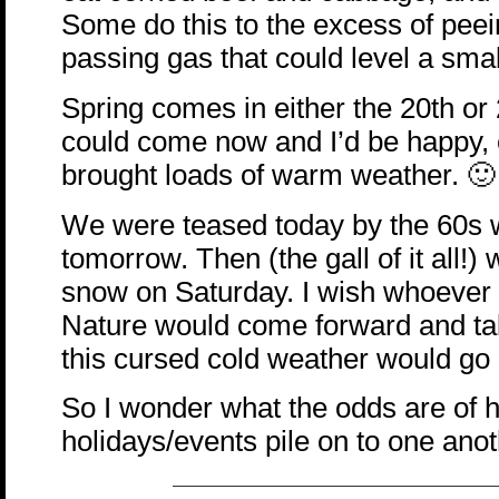
Some do this to the excess of pee
passing gas that could level a smal
Spring comes in either the 20th or 21
could come now and I’d be happy, es
brought loads of warm weather. 🙂
We were teased today by the 60s w
tomorrow. Then (the gall of it all!)
snow on Saturday. I wish whoever
Nature would come forward and take
this cursed cold weather would go
So I wonder what the odds are of h
holidays/events pile on to one ano