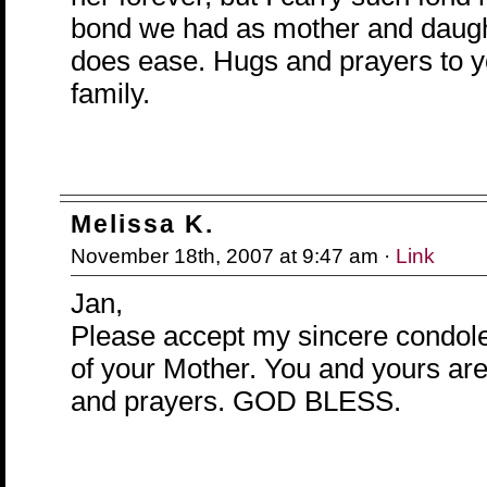
bond we had as mother and daugh
does ease. Hugs and prayers to 
family.
Melissa K.
November 18th, 2007 at 9:47 am ·
Link
Jan,
Please accept my sincere condole
of your Mother. You and yours are
and prayers. GOD BLESS.