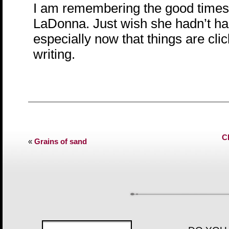
I am remembering the good times
LaDonna. Just wish she hadn’t ha
especially now that things are clic
writing.
C
«
Grains of sand