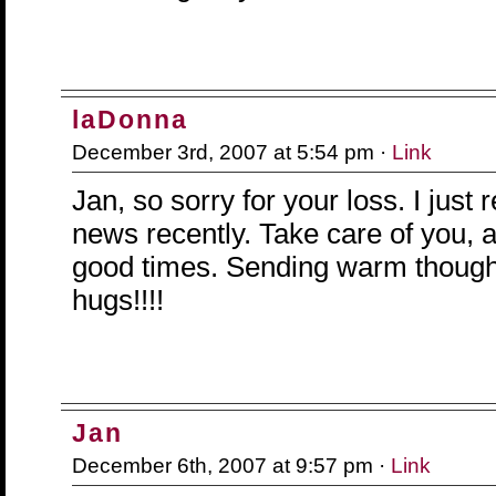
laDonna
December 3rd, 2007 at 5:54 pm ·
Link
Jan, so sorry for your loss. I just 
news recently. Take care of you,
good times. Sending warm though
hugs!!!!
Jan
December 6th, 2007 at 9:57 pm ·
Link