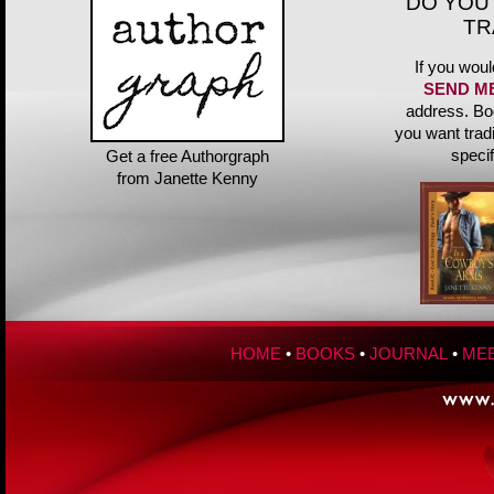
DO YOU
TR
If you woul
SEND M
address. Bo
you want trad
speci
Get a free Authorgraph
from Janette Kenny
HOME
•
BOOKS
•
JOURNAL
•
MEE