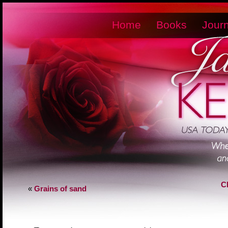
Home
Books
Journ
C
«
Grains of sand