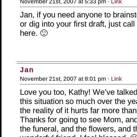
November 21st, 2007 at 5:33 pm ·
Link
Jan, if you need anyone to brains
or dig into your first draft, just ca
here. 🙂
Jan
November 21st, 2007 at 8:01 pm ·
Link
Love you too, Kathy! We’ve talke
this situation so much over the yea
the reality of it hurts far more th
Thanks for going to see Mom, and
the funeral, and the flowers, and t