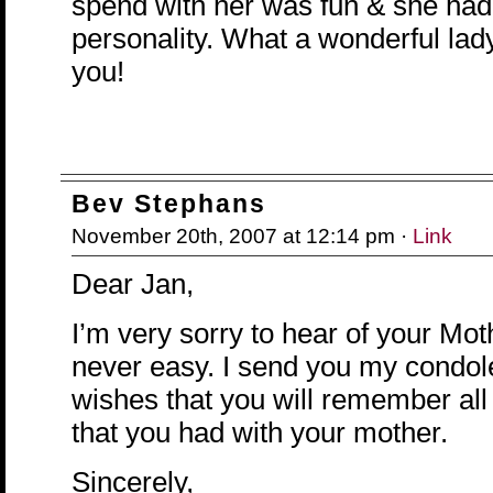
spend with her was fun & she had
personality. What a wonderful lad
you!
Bev Stephans
November 20th, 2007 at 12:14 pm ·
Link
Dear Jan,
I’m very sorry to hear of your Moth
never easy. I send you my condo
wishes that you will remember all
that you had with your mother.
Sincerely,