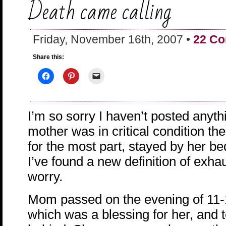
Death came calling
Friday, November 16th, 2007 •
22 C
Share this:
I’m so sorry I haven’t posted anyth
mother was in critical condition the
for the most part, stayed by her be
I’ve found a new definition of exha
worry.
Mom passed on the evening of 11-
which was a blessing for her, and to