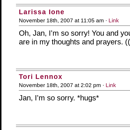
Larissa Ione
November 18th, 2007 at 11:05 am ·
Link
Oh, Jan, I’m so sorry! You and yo
are in my thoughts and prayers. (
Tori Lennox
November 18th, 2007 at 2:02 pm ·
Link
Jan, I’m so sorry. *hugs*