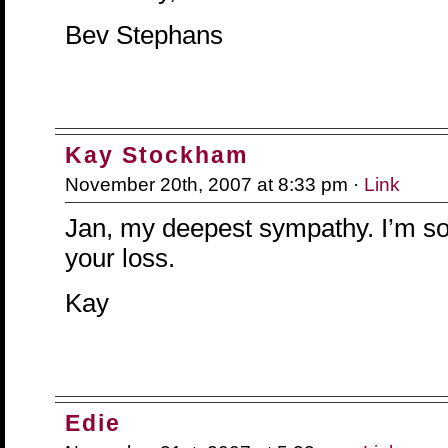
Bev Stephans
Kay Stockham
November 20th, 2007 at 8:33 pm ·
Link
Jan, my deepest sympathy. I’m so 
your loss.
Kay
Edie