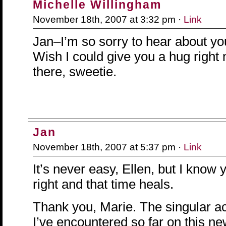
Michelle Willingham
November 18th, 2007 at 3:32 pm ·
Link
Jan–I’m so sorry to hear about y
Wish I could give you a hug right
there, sweetie.
Jan
November 18th, 2007 at 5:37 pm ·
Link
It’s never easy, Ellen, but I know 
right and that time heals.
Thank you, Marie. The singular ac
I’ve encountered so far on this n