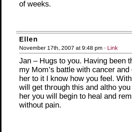
of weeks.
Ellen
November 17th, 2007 at 9:48 pm ·
Link
Jan – Hugs to you. Having been 
my Mom’s battle with cancer and 
her to it I know how you feel. Wit
will get through this and altho you
her you will begin to heal and re
without pain.