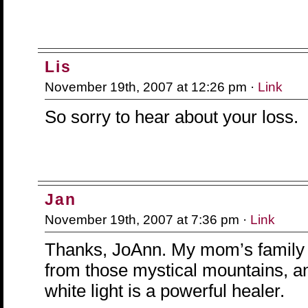
Lis
November 19th, 2007 at 12:26 pm ·
Link
So sorry to hear about your loss.
Jan
November 19th, 2007 at 7:36 pm ·
Link
Thanks, JoAnn. My mom’s family 
from those mystical mountains, an
white light is a powerful healer.