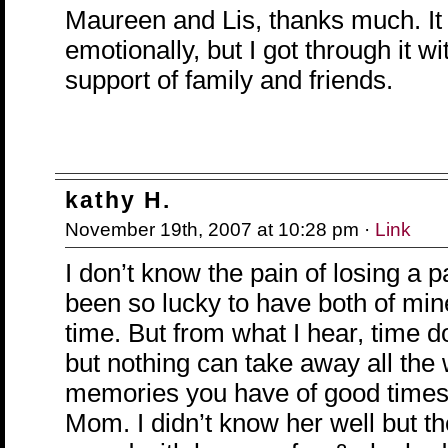
Maureen and Lis, thanks much. It
emotionally, but I got through it wi
support of family and friends.
kathy H.
November 19th, 2007 at 10:28 pm ·
Link
I don’t know the pain of losing a pa
been so lucky to have both of min
time. But from what I hear, time 
but nothing can take away all the
memories you have of good times
Mom. I didn’t know her well but the