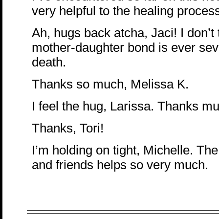
very helpful to the healing proces
Ah, hugs back atcha, Jaci! I don’t 
mother-daughter bond is ever sev
death.
Thanks so much, Melissa K.
I feel the hug, Larissa. Thanks m
Thanks, Tori!
I’m holding on tight, Michelle. The
and friends helps so very much.