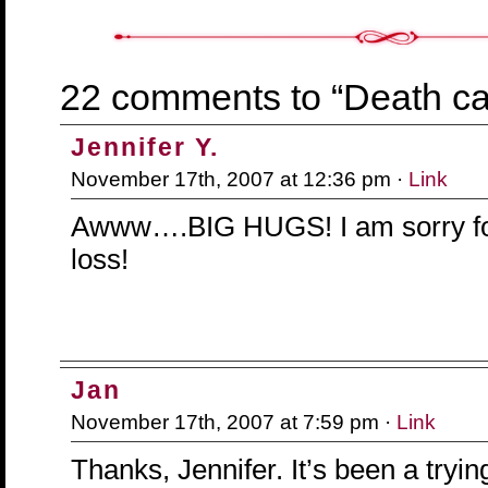
22 comments to “Death ca
Jennifer Y.
November 17th, 2007 at 12:36 pm ·
Link
Awww….BIG HUGS! I am sorry fo
loss!
Jan
November 17th, 2007 at 7:59 pm ·
Link
Thanks, Jennifer. It’s been a tryi