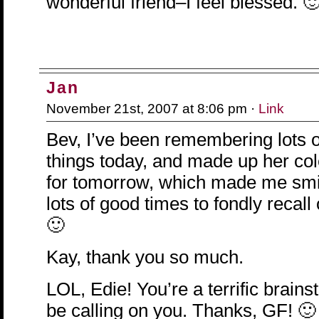
wonderful friend–I feel blessed. 
Jan
November 21st, 2007 at 8:06 pm ·
Link
Bev, I’ve been remembering lots of 
things today, and made up her co
for tomorrow, which made me smi
lots of good times to fondly recall
🙂
Kay, thank you so much.
LOL, Edie! You’re a terrific brainst
be calling on you. Thanks, GF! 🙂