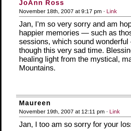
JoAnn Ross
November 18th, 2007 at 9:17 pm ·
Link
Jan, I’m so very sorry and am hop
happier memories — such as thos
sessions, which sound wonderful
though this very sad time. Blessi
healing light from the mystical, 
Mountains.
Maureen
November 19th, 2007 at 12:11 pm ·
Link
Jan, I too am so sorry for your los