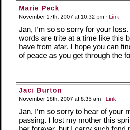
Marie Peck
November 17th, 2007 at 10:32 pm ·
Link
Jan, I’m so so sorry for your loss.
words are trite at a time like this 
have from afar. I hope you can f
of peace as you get through the f
Jaci Burton
November 18th, 2007 at 8:35 am ·
Link
Jan, I’m so sorry to hear of your 
passing. I lost my mother this spri
her forever, but I carry such fond