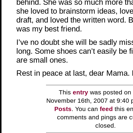
behind. She was so much more th
she loved to brainstorm ideas, loved
draft, and loved the written word. 
was my best friend.
I’ve no doubt she will be sadly mis
long. Some shoes can’t easily be fil
are small ones.
Rest in peace at last, dear Mama. 
This
entry
was posted on 
November 16th, 2007 at 9:40 
Posts
. You can
feed
this en
comments and pings are cu
closed.