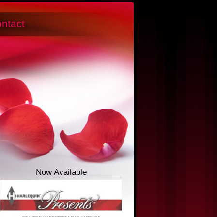
ntact
Now Available