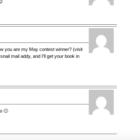
😉
ow you are my May contest winner? (visit
ail mail addy, and I’ll get your book in
do 🙂