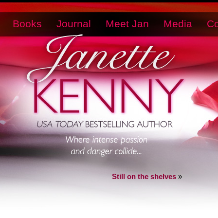
Books
Journal
Meet Jan
Media
Co
Still on the shelves
»