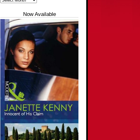
Now Available