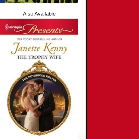
Also Available