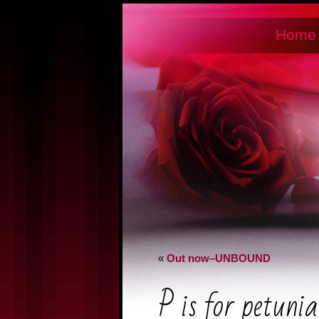
Home
«
Out now–UNBOUND
P is for petunia