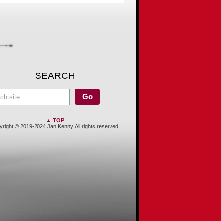
SEARCH
▲ TOP
right © 2019-2024 Jan Kenny. All rights reserved.