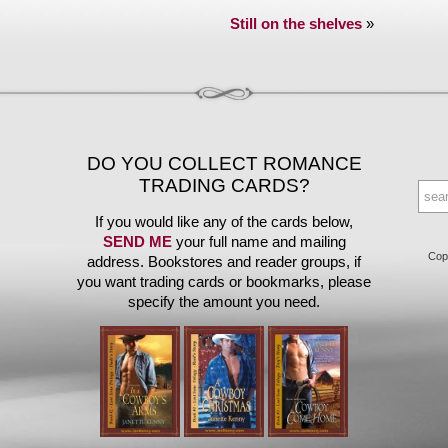
Still on the shelves
»
DO YOU COLLECT ROMANCE
TRADING CARDS?
If you would like any of the cards below,
SEND ME
your full name and mailing
Copy
address. Bookstores and reader groups, if
you want trading cards or bookmarks, please
specify the amount you need.