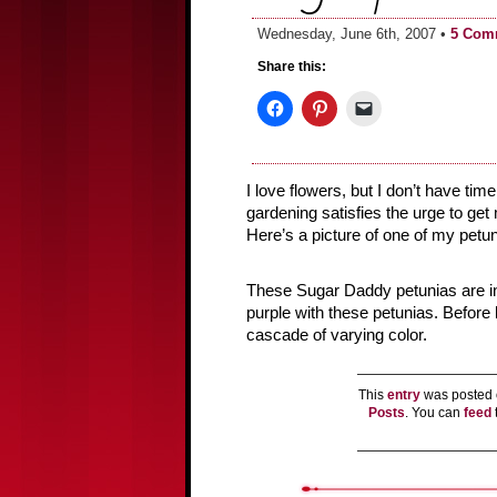
Wednesday, June 6th, 2007 •
5 Com
Share this:
I love flowers, but I don’t have time
gardening satisfies the urge to get 
Here’s a picture of one of my petun
These Sugar Daddy petunias are in b
purple with these petunias. Before 
cascade of varying color.
This
entry
was posted 
Posts
. You can
feed