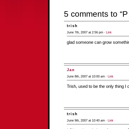
5 comments to “P i
trish
June 7th, 2007 at 2:56 pm ·
Link
glad someone can grow somethin
Jan
June 8th, 2007 at 10:00 am ·
Link
Trish, used to be the only thing I
trish
June 9th, 2007 at 10:40 am ·
Link