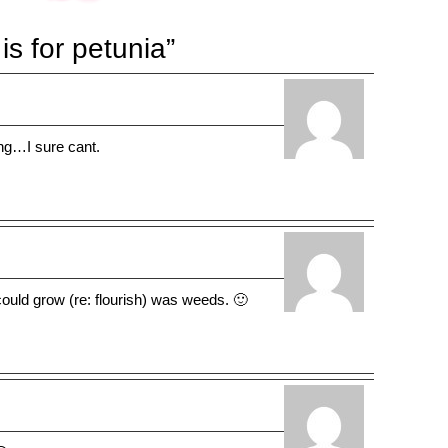
s for petunia”
g…I sure cant.
 could grow (re: flourish) was weeds. 🙂