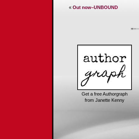
«
Out now–UNBOUND
Get a free Authorgraph
from Janette Kenny