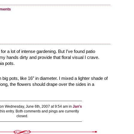
ments
 for a lot of intense gardening. But I’ve found patio
my hands dirty and provide that floral visual I crave.
ia pots.
ig pots, like 16″ in diameter. I mixed a lighter shade of
long, the flowers should drape over the sides in a
on Wednesday, June 6th, 2007 at 9:54 am in
Jan's
this entry. Both comments and pings are currently
closed.