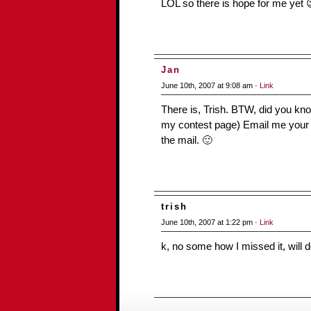
LOL so there is hope for me yet 
Jan
June 10th, 2007 at 9:08 am ·
Link
There is, Trish. BTW, did you kn
my contest page) Email me your sn
the mail. 🙂
trish
June 10th, 2007 at 1:22 pm ·
Link
k, no some how I missed it, will 