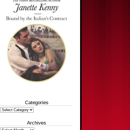
Categories
Categories
Archives
Archives