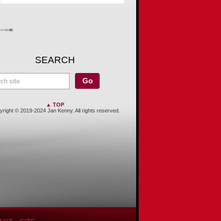
SEARCH
▲ TOP
right © 2019-2024 Jan Kenny. All rights reserved.