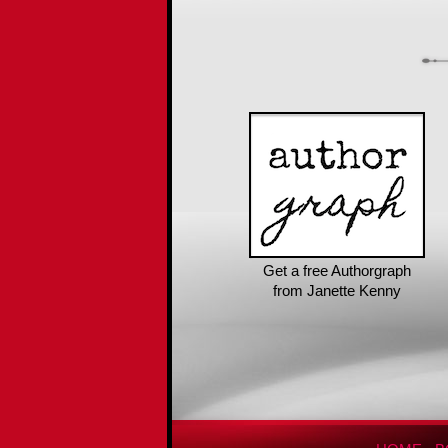
Get a free Authorgraph
from Janette Kenny