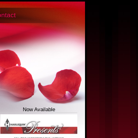
ntact
Now Available