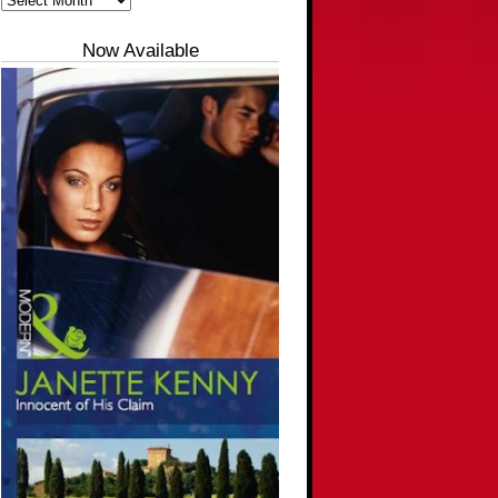
Now Available