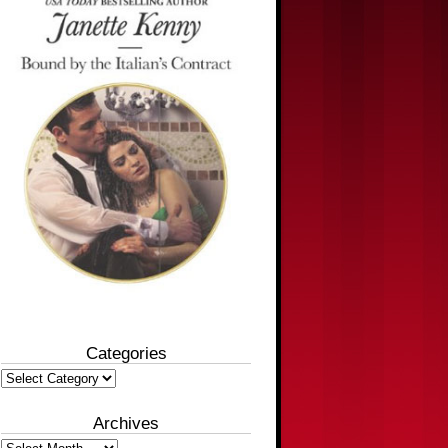
Categories
Categories
Archives
Archives