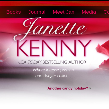
Books
Journal
Meet Jan
Media
Co
Another candy holiday?
»