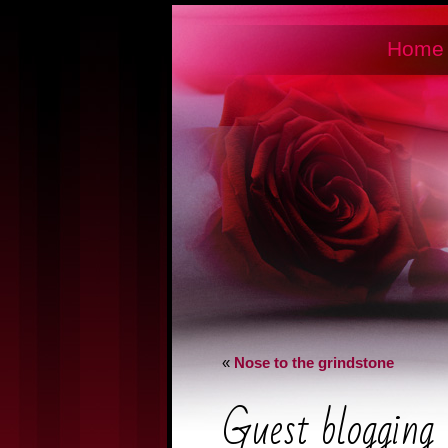
Home
«
Nose to the grindstone
Guest blogging