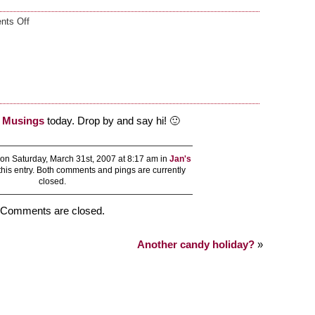
on
ts Off
Guest
blogging
l Musings
today. Drop by and say hi! 🙂
on Saturday, March 31st, 2007 at 8:17 am in
Jan's
this entry. Both comments and pings are currently
closed.
Comments are closed.
Another candy holiday?
»