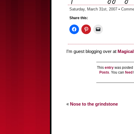
Saturday, March 31st, 2007 •
Commen
Share this:
I’m guest blogging over at
Magica
This
entry
was posted 
Posts
. You can
feed
«
Nose to the grindstone