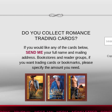
DO YOU COLLECT ROMANCE
TRADING CARDS?
If you would like any of the cards below,
SEND ME
your full name and mailing
Copy
address. Bookstores and reader groups, if
you want trading cards or bookmarks, please
specify the amount you need.