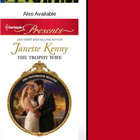
Also Available