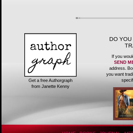
DO YOU
TR
If you woul
SEND M
address. Bo
you want trad
speci
Get a free Authorgraph
from Janette Kenny