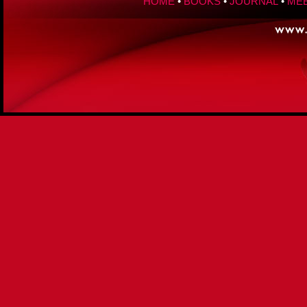
HOME
•
BOOKS
•
JOURNAL
•
MEE