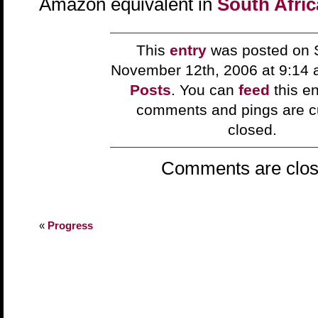
Amazon equivalent in
South Afric
This
entry
was posted on 
November 12th, 2006 at 9:14 
Posts
. You can
feed
this en
comments and pings are cu
closed.
Comments are clos
«
Progress