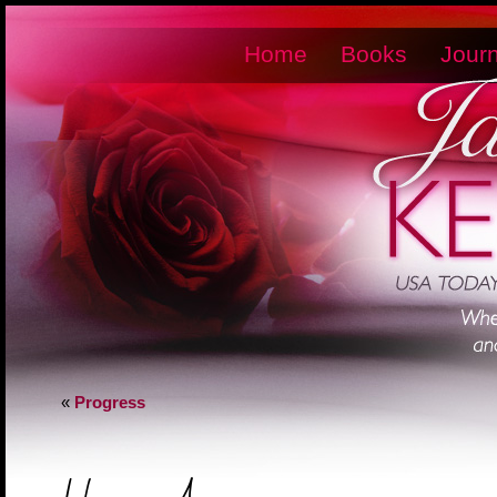
Home
Books
Journ
«
Progress