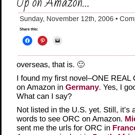
Up on Amazon…
Sunday, November 12th, 2006 •
Comm
Share this:
overseas, that is. 🙂
I found my first novel–ONE REA
on Amazon in
Germany
. Yes, I g
What can I say?
Not listed in the U.S. yet. Still, it’s
words to see ORC on Amazon.
Mi
sent me the urls for ORC in
Franc