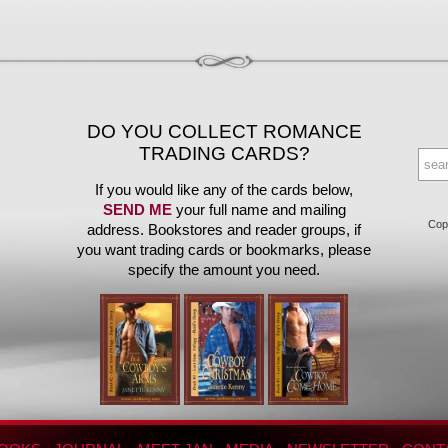
DO YOU COLLECT ROMANCE
TRADING CARDS?
If you would like any of the cards below,
SEND ME
your full name and mailing
Copy
address. Bookstores and reader groups, if
you want trading cards or bookmarks, please
specify the amount you need.