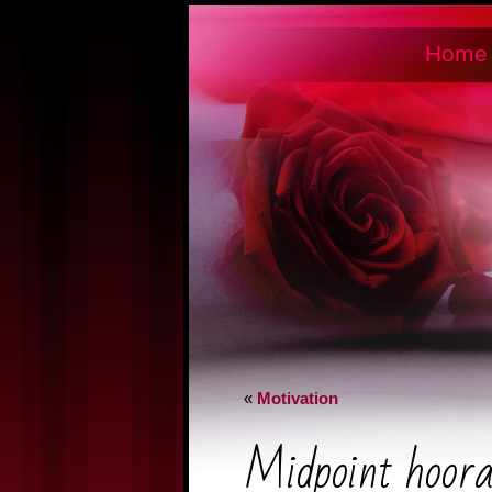
Home
«
Motivation
Midpoint hoor