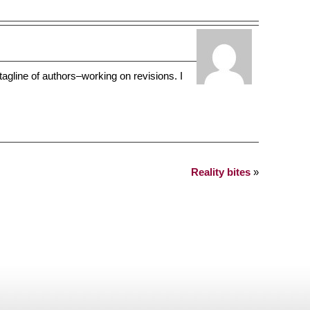
tagline of authors–working on revisions. I
Reality bites
»