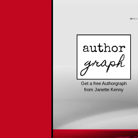
Get a free Authorgraph
from Janette Kenny