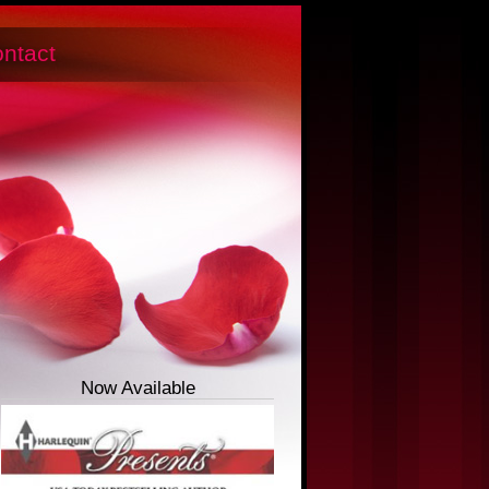
ntact
Now Available