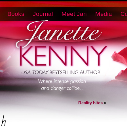
Books
Journal
Meet Jan
Media
Co
Reality bites
»
ah