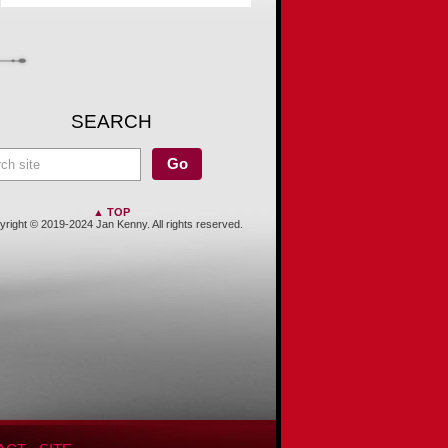
SEARCH
▲ TOP
right © 2019-2024 Jan Kenny. All rights reserved.