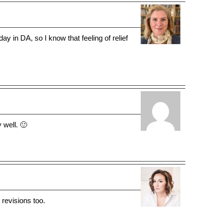
ay in DA, so I know that feeling of relief
 well. 🙂
 revisions too.