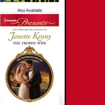
Also Available