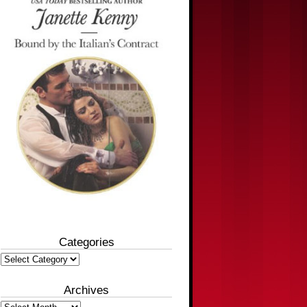
Categories
Categories
Archives
Archives