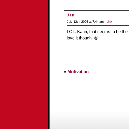
Jan
July 12th, 2006 at 7:44 am ·
Link
LOL. Karin, that seems to be the 
love it though. 🙂
«
Motivation