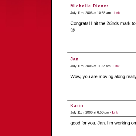
Michelle Diener
July 11th, 2006 at 10:55 am ·
Link
Congrats! I hit the 2/3rds mark tod
🙂
Jan
July 11th, 2006 at 11:22 am ·
Link
Wow, you are moving along really
Karin
July 11th, 2006 at 6:50 pm ·
Link
good for you, Jan. I’m working on