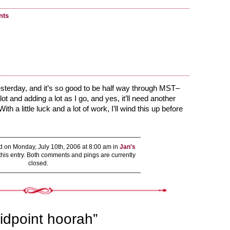
nts
yesterday, and it’s so good to be half way through MST–
ot and adding a lot as I go, and yes, it’ll need another
th a little luck and a lot of work, I’ll wind this up before
!
 on Monday, July 10th, 2006 at 8:00 am in
Jan's
this entry. Both comments and pings are currently
closed.
idpoint hoorah”