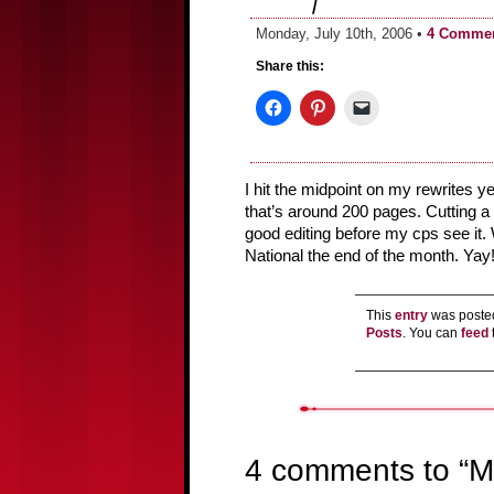
Monday, July 10th, 2006 •
4 Comme
Share this:
I hit the midpoint on my rewrites 
that’s around 200 pages. Cutting a l
good editing before my cps see it. Wi
National the end of the month. Yay
This
entry
was posted
Posts
. You can
feed
4 comments to “M