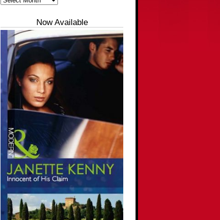
Now Available