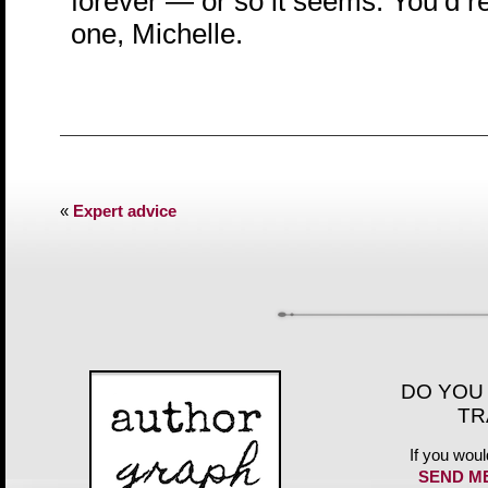
forever — or so it seems. You’d re
one, Michelle.
«
Expert advice
DO YOU
TR
If you woul
SEND M