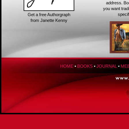
address. Bo
you want trad
speci
Get a free Authorgraph
from Janette Kenny
HOME
•
BOOKS
•
JOURNAL
•
MEE