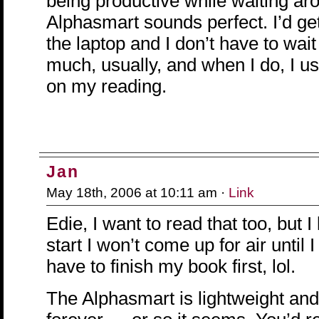
being productive while waiting ar
Alphasmart sounds perfect. I’d get
the laptop and I don’t have to wait
much, usually, and when I do, I us
on my reading.
Jan
May 18th, 2006 at 10:11 am ·
Link
Edie, I want to read that too, but I 
start I won’t come up for air until I 
have to finish my book first, lol.
The Alphasmart is lightweight and 