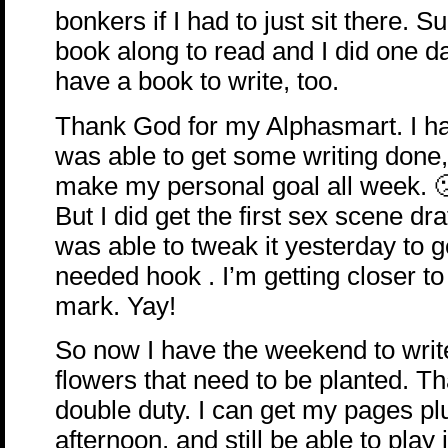
bonkers if I had to just sit there. S
book along to read and I did one d
have a book to write, too.
Thank God for my Alphasmart. I ha
was able to get some writing done, 
make my personal goal all week. 
But I did get the first sex scene dr
was able to tweak it yesterday to 
needed hook . I’m getting closer to
mark. Yay!
So now I have the weekend to writ
flowers that need to be planted. T
double duty. I can get my pages plu
afternoon, and still be able to play i