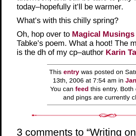
today–hopefully it’ll be warmer.
What’s with this chilly spring?
Oh, hop over to
Magical Musing
Tabke’s poem. What a hoot! The mu
is the dh of my cp–author
Karin T
This
entry
was posted on Sat
13th, 2006 at 7:54 am in
Jan
You can
feed
this entry. Bot
and pings are currently c
3 comments to “Writing on