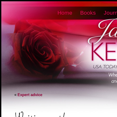
Home
Books
Journ
«
Expert advice