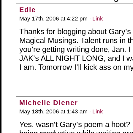
Edie
May 17th, 2006 at 4:22 pm ·
Link
Thanks for blogging about Gary’
Magical Musings. Talent runs in tha
you’re getting writing done, Jan. I
JAK’s ALL NIGHT LONG, and I want
I am. Tomorrow I’ll kick ass on m
Michelle Diener
May 18th, 2006 at 1:43 am ·
Link
Yes, wasn’t Gary’s poem a hoot? I