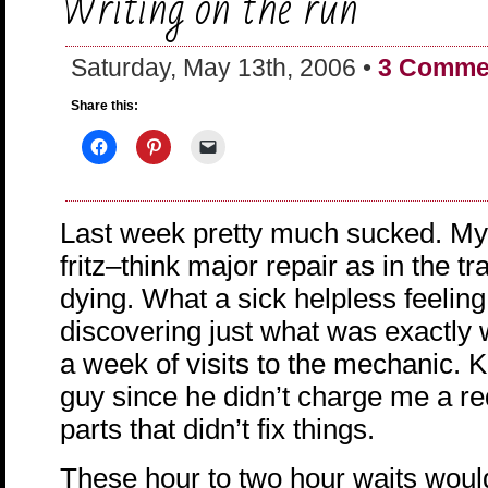
Writing on the run
Saturday, May 13th, 2006 •
3 Comme
Share this:
Last week pretty much sucked. My 
fritz–think major repair as in the t
dying. What a sick helpless feeling
discovering just what was exactly 
a week of visits to the mechanic. K
guy since he didn’t charge me a red
parts that didn’t fix things.
These hour to two hour waits woul