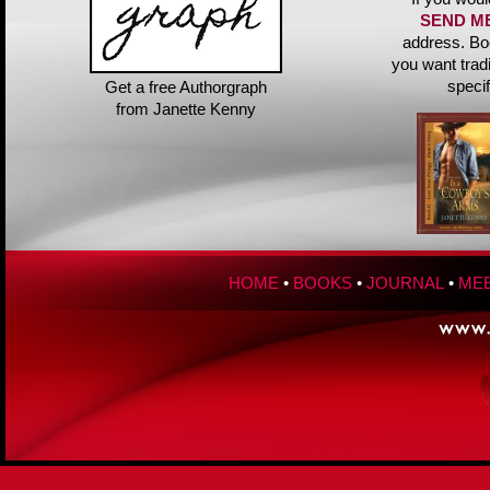
SEND M
address. Bo
you want trad
speci
Get a free Authorgraph
from Janette Kenny
HOME
•
BOOKS
•
JOURNAL
•
MEE