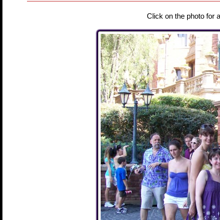
Click on the photo for 