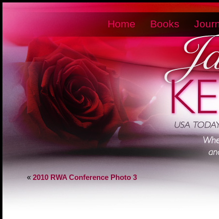
Home
Books
Journ
«
2010 RWA Conference Photo 3