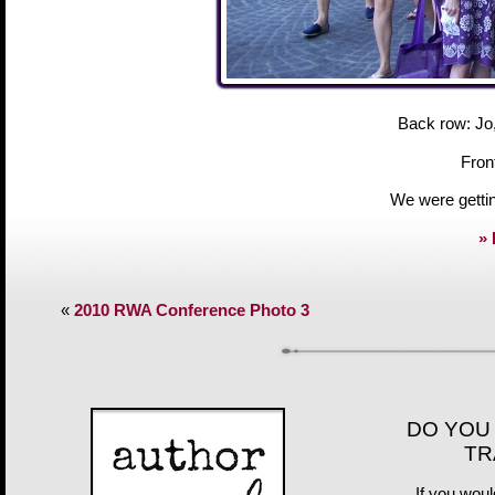
Back row: Jo,
Fron
We were gettin
» 
«
2010 RWA Conference Photo 3
DO YOU
TR
If you woul