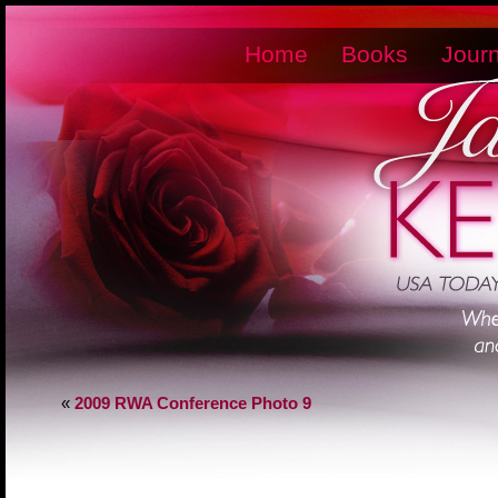
Home
Books
Journ
«
2009 RWA Conference Photo 9