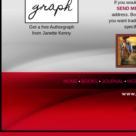
If you woul
SEND M
address. Bo
you want trad
speci
Get a free Authorgraph
from Janette Kenny
HOME
•
BOOKS
•
JOURNAL
•
MEE