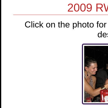
2009 RW
Click on the photo for
de