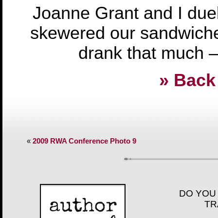
Joanne Grant and I duel
skewered our sandwiches
drank that much – 
» Back 
«
2009 RWA Conference Photo 9
DO YOU
TR