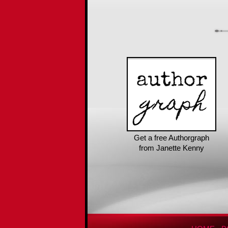
Get a free Authorgraph
from Janette Kenny