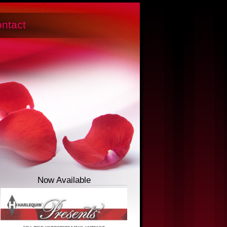
ntact
Now Available