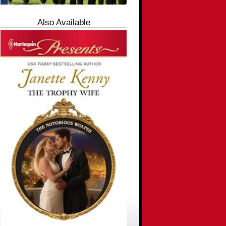
Also Available