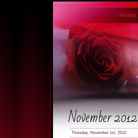
Home
November 2012
Thursday, November 1st, 2012