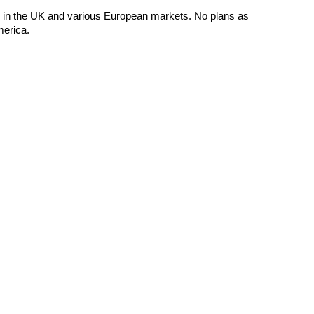
e in the UK and various European markets. No plans as
merica.