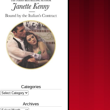
Categories
Categories
Archives
Archives