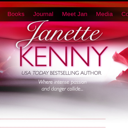
Books
Journal
Meet Jan
Media
Co