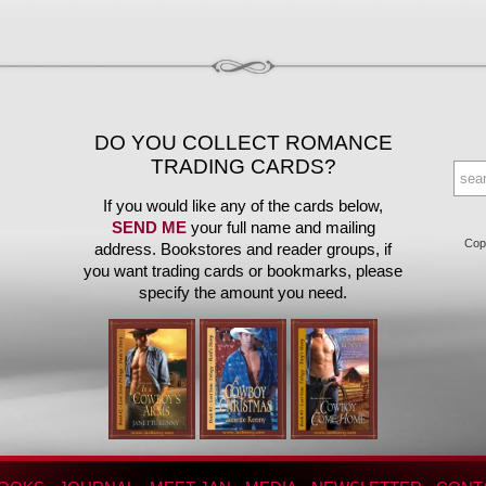
DO YOU COLLECT ROMANCE
TRADING CARDS?
If you would like any of the cards below,
SEND ME
your full name and mailing
Copy
address. Bookstores and reader groups, if
you want trading cards or bookmarks, please
specify the amount you need.