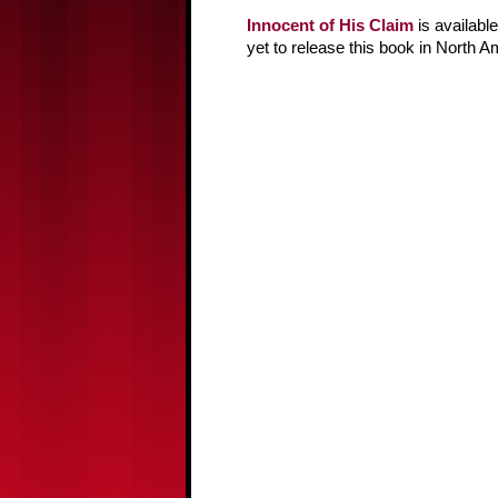
Innocent of His Claim
is availabl
yet to release this book in North A