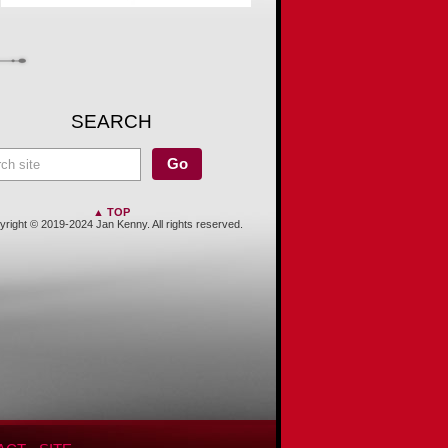
SEARCH
▲ TOP
right © 2019-2024 Jan Kenny. All rights reserved.