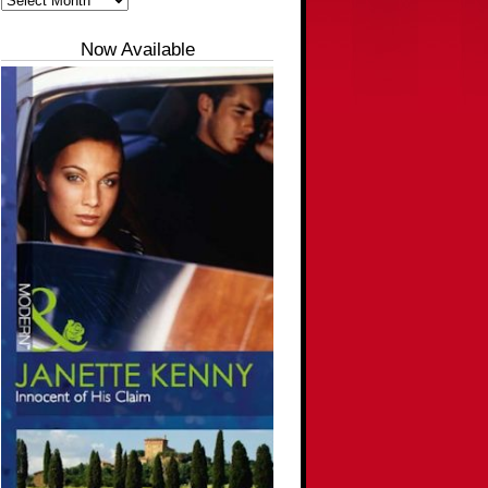
Now Available