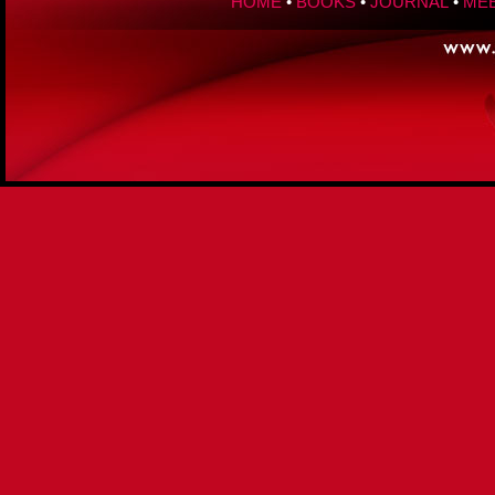
HOME
•
BOOKS
•
JOURNAL
•
MEE