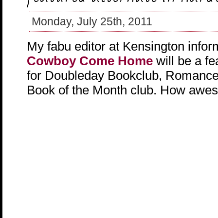
Monday, July 25th, 2011
My fabu editor at Kensington info
Cowboy Come Home
will be a fe
for Doubleday Bookclub, Romance
Book of the Month club. How awes