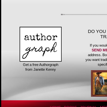
DO YOU
TR
If you woul
SEND M
address. Bo
you want trad
speci
Get a free Authorgraph
from Janette Kenny