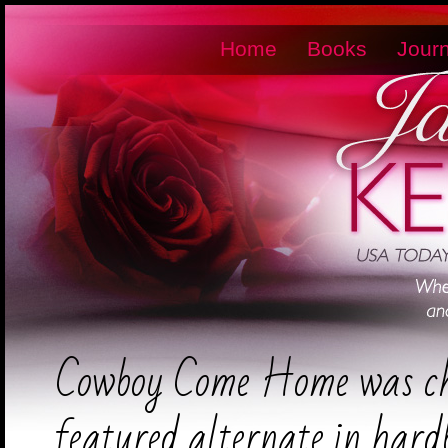
Home
Books
Journ
Cowboy Come Home was ch
featured alternate in har