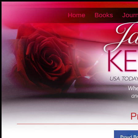
Home
Books
Journ
P