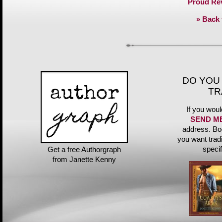
Proud Re
» Back 
DO YOU
TR
If you woul
SEND M
address. Bo
you want trad
speci
Get a free Authorgraph
from Janette Kenny