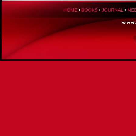
HOME
•
BOOKS
•
JOURNAL
•
MEE