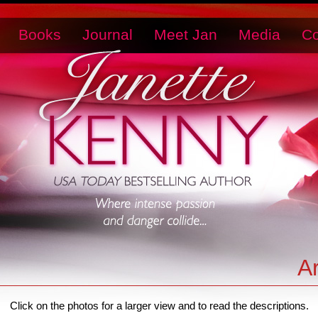
Books
Journal
Meet Jan
Media
Co
A
Click on the photos for a larger view and to read the descriptions.