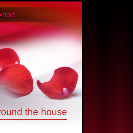
ntact
round the house