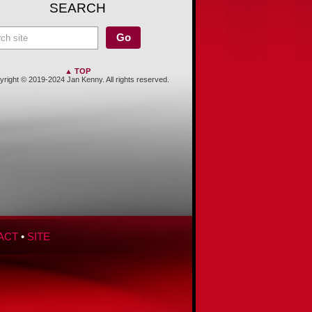
SEARCH
▲ TOP
right © 2019-2024 Jan Kenny. All rights reserved.
ACT
•
SITE