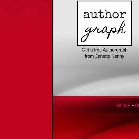
Get a free Authorgraph
from Janette Kenny
HOME
•
B