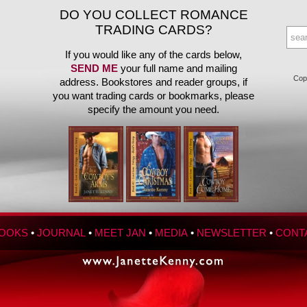
DO YOU COLLECT ROMANCE
TRADING CARDS?
If you would like any of the cards below,
SEND ME
your full name and mailing
Copy
address. Bookstores and reader groups, if
you want trading cards or bookmarks, please
specify the amount you need.
OOKS
•
JOURNAL
•
MEET JAN
•
MEDIA
•
NEWSLETTER
•
CONT