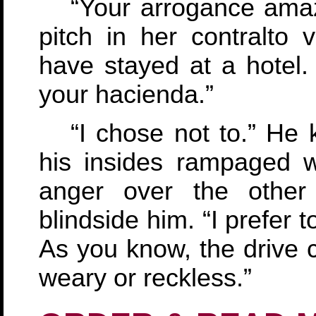
“Your arrogance ama
pitch in her contralto 
have stayed at a hotel.
your hacienda.”
“I chose not to.” He
his insides rampaged w
anger over the other
blindside him. “I prefer 
As you know, the drive 
weary or reckless.”