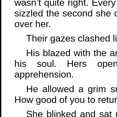
wasn’t quite right. Ever
sizzled the second she c
over her.
Their gazes clashed li
His blazed with the a
his soul. Hers ope
apprehension.
He allowed a grim sm
How good of you to retur
She blinked and sat u