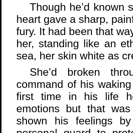
Though he’d known sh
heart gave a sharp, painf
fury. It had been that w
her, standing like an et
sea, her skin white as cr
She’d broken thro
command of his waking 
first time in his life 
emotions but that was
shown his feelings b