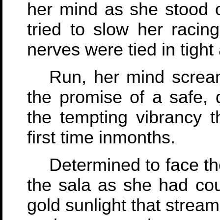
her mind as she stood 
tried to slow her racing
nerves were tied in tigh
Run, her mind screa
the promise of a safe, 
the tempting vibrancy t
first time inmonths.
Determined to face th
the sala as she had cou
gold sunlight that strea