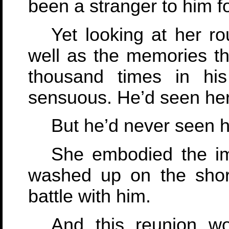
been a stranger to him f
Yet looking at her r
well as the memories th
thousand times in his 
sensuous. He’d seen her
But he’d never seen he
She embodied the im
washed up on the shor
battle with him.
And this reunion wo