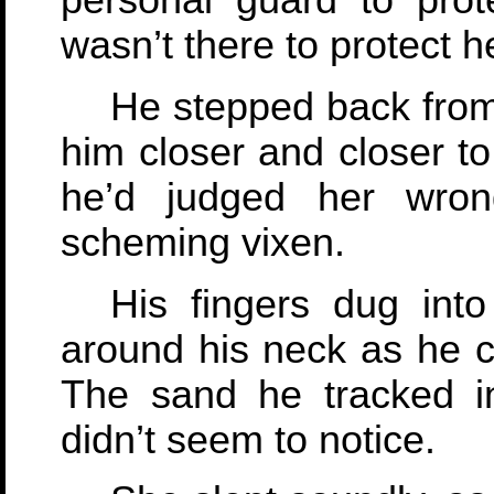
personal guard to pro
wasn’t there to protect h
He stepped back from
him closer and closer to
he’d judged her wro
scheming vixen.
His fingers dug into
around his neck as he cr
The sand he tracked i
didn’t seem to notice.