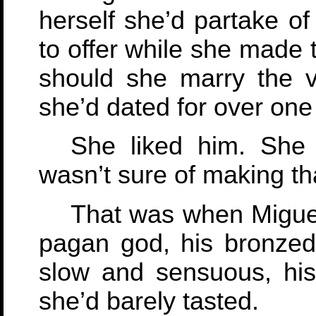
herself she’d partake of
to offer while she made 
should she marry the v
she’d dated for over one
She liked him. She
wasn’t sure of making th
That was when Miguel 
pagan god, his bronzed
slow and sensuous, his
she’d barely tasted.