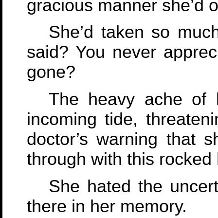
gracious manner she’d o
She’d taken so much
said? You never appreci
gone?
The heavy ache of l
incoming tide, threaten
doctor’s warning that 
through with this rocked
She hated the uncerta
there in her memory.