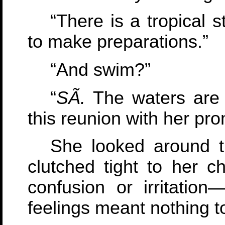
“There is a tropical 
to make preparations.”
“And swim?”
“
SÃ­.
The waters are 
this reunion with her pr
She looked around th
clutched tight to her 
confusion or irritation
feelings meant nothing t