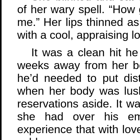
of her wary spell. “How 
me.” Her lips thinned a
with a cool, appraising l
It was a clean hit he
weeks away from her bef
he’d needed to put di
when her body was lush
reservations aside. It w
she had over his em
experience that with lov