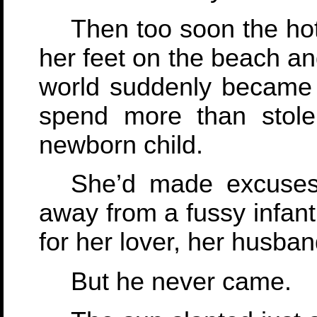
Then too soon the hot
her feet on the beach an
world suddenly became 
spend more than stol
newborn child.
She’d made excuses
away from a fussy infant
for her lover, her husban
But he never came.