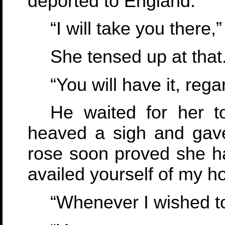
deported to England.
“I will take you there,”
She tensed up at that.
“You will have it, rega
He waited for her t
heaved a sigh and gave
rose soon proved she h
availed yourself of my h
“Whenever I wished to,