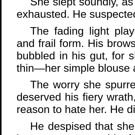
She slept soundly, as
exhausted. He suspected
The fading light pla
and frail form. His bro
bubbled in his gut, for 
thin—her simple blouse 
The worry she spurred
deserved his fiery wrath
reason to hate her. He d
He despised that sh