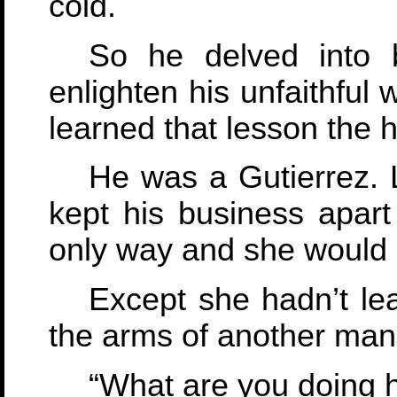
cold.
So he delved into 
enlighten his unfaithful 
learned that lesson the 
He was a Gutierrez. 
kept his business apart 
only way and she would le
Except she hadn’t lea
the arms of another man
“What are you doing 