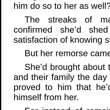
him do so to her as well
The streaks of m
confirmed she’d shed
satisfaction of knowing 
But her remorse came 
She’d brought about t
and their family the day
proved to him that he’
himself from her.