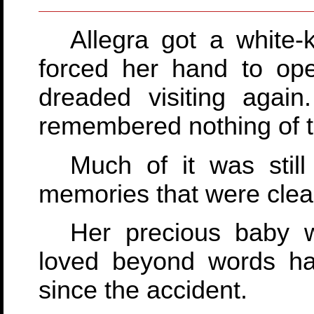
Allegra got a white
forced her hand to op
dreaded visiting agai
remembered nothing of t
Much of it was stil
memories that were clear 
Her precious baby 
loved beyond words had
since the accident.