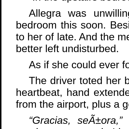
Allegra was unwilli
bedroom this soon. Bes
to her of late. And the 
better left undisturbed.
As if she could ever f
The driver toted her 
heartbeat, hand extended
from the airport, plus a 
“Gracias, seÃ±ora,”
h