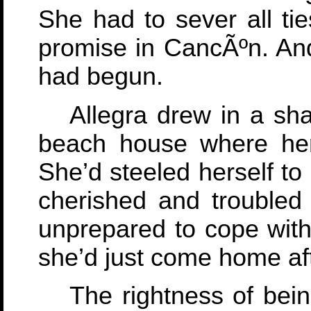
She had to sever all tie
promise in CancÃºn. And
had begun.
Allegra drew in a sh
beach house where her
She’d steeled herself to
cherished and troubled
unprepared to cope with 
she’d just come home aft
The rightness of bei