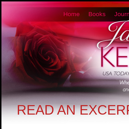
Home
Books
Journ
READ AN EXCER