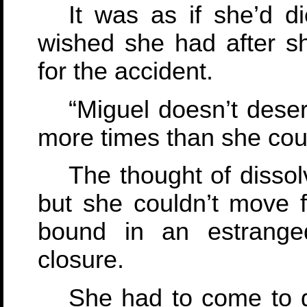
It was as if she’d 
wished she had after s
for the accident.
“Miguel doesn’t deser
more times than she coul
The thought of dissol
but she couldn’t move f
bound in an estrange
closure.
She had to come to g