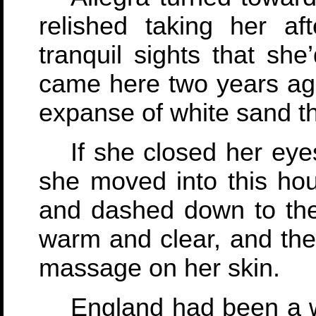
relished taking her a
tranquil sights that she
came here two years ago
expanse of white sand t
If she closed her eye
she moved into this hous
and dashed down to the
warm and clear, and th
massage on her skin.
England had been a 