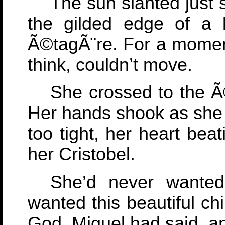
The sun slanted just 
the gilded edge of a 
Ã©tagÃ¨re. For a moment
think, couldn’t move.
She crossed to the Ã
Her hands shook as she r
too tight, her heart bea
her Cristobel.
She’d never wante
wanted this beautiful chi
God, Miguel had said, a