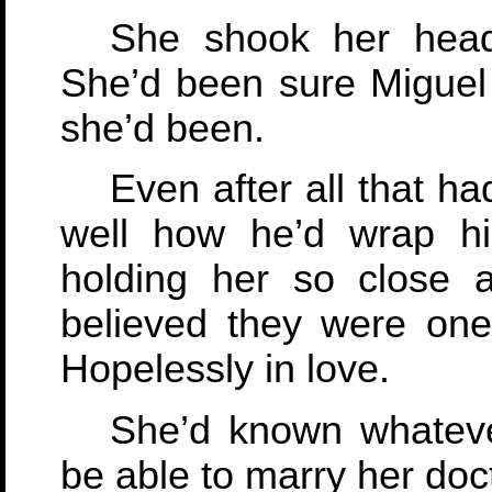
She shook her head
She’d been sure Migue
she’d been.
Even after all that 
well how he’d wrap h
holding her so close 
believed they were one
Hopelessly in love.
She’d known whateve
be able to marry her doct