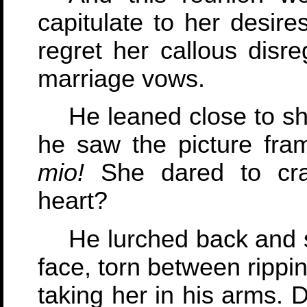
capitulate to her desir
regret her callous disre
marriage vows.
He leaned close to s
he saw the picture fra
mio!
She dared to crad
heart?
He lurched back and 
face, torn between rippi
taking her in his arms. 