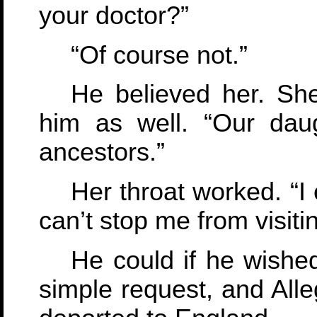
your doctor?”
“Of course not.”
He believed her. Sh
him as well. “Our daug
ancestors.”
Her throat worked. “I
can’t stop me from visiti
He could if he wishe
simple request, and Alle