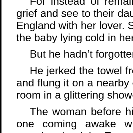
For instead of remai
grief and see to their daug
England with her lover. 
the baby lying cold in he
But he hadn’t forgotte
He jerked the towel f
and flung it on a nearby
room in a glittering show
The woman before hi
one coming awake wi