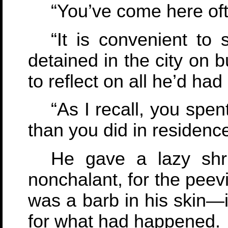
“You’ve come here oft
“It is convenient to
detained in the city on 
to reflect on all he’d had 
“As I recall, you spe
than you did in residence
He gave a lazy shr
nonchalant, for the peevi
was a barb in his skin—
for what had happened.