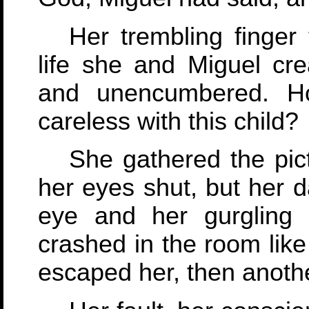
Her trembling finger
life she and Miguel cr
and unencumbered. H
careless with this child?
She gathered the pic
her eyes shut, but her d
eye and her gurgling 
crashed in the room lik
escaped her, then anoth