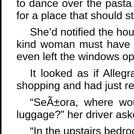
to dance over the pasta
for a place that should s
She’d notified the ho
kind woman must have hu
even left the windows op
It looked as if Alleg
shopping and had just re
“SeÃ±ora, where wou
luggage?” her driver ask
“In the upstairs bedro