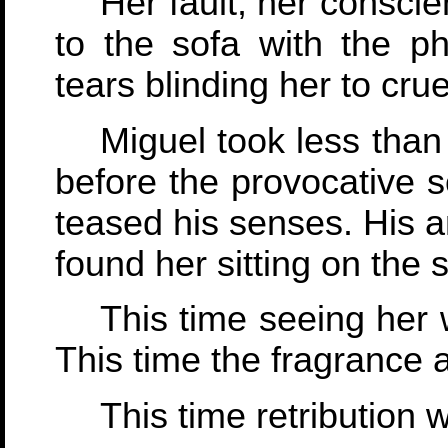
Her fault, her consci
to the sofa with the ph
tears blinding her to cruel
Miguel took less than
before the provocative s
teased his senses. His 
found her sitting on the
This time seeing her w
This time the fragrance
This time retribution 