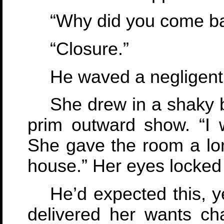
“Why did you come ba
“Closure.”
He waved a negligent
She drew in a shaky b
prim outward show. “I wa
She gave the room a long
house.” Her eyes locked w
He’d expected this, y
delivered her wants ch