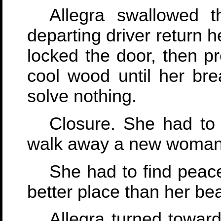
Allegra swallowed t
departing driver return h
locked the door, then p
cool wood until her bre
solve nothing.
Closure. She had to
walk away a new woman
She had to find peace
better place than her be
Allegra turned towar